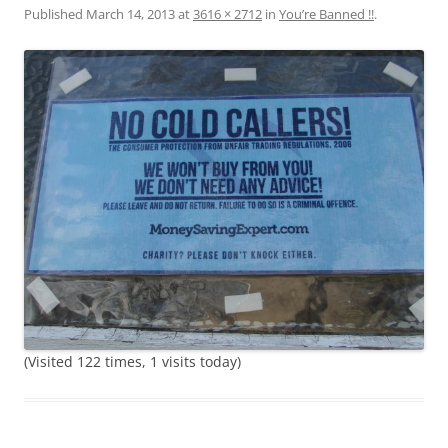
Published
March 14, 2013
at
3616 × 2712
in
You’re Banned !!
.
(Visited 122 times, 1 visits today)