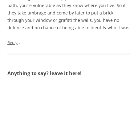
path, you’re vulnerable as they know where you live. So if
they take umbrage and come by later to put a brick
through your window or grafitti the walls, you have no
defence and no chance of being able to identify who it was!
↓
Reply
Anything to say? leave it here!