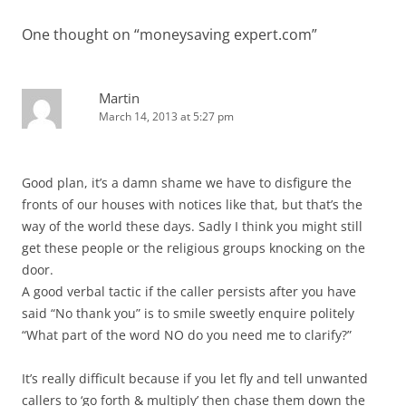
One thought on “
moneysaving expert.com
”
Martin
March 14, 2013 at 5:27 pm
Good plan, it’s a damn shame we have to disfigure the
fronts of our houses with notices like that, but that’s the
way of the world these days. Sadly I think you might still
get these people or the religious groups knocking on the
door.
A good verbal tactic if the caller persists after you have
said “No thank you” is to smile sweetly enquire politely
“What part of the word NO do you need me to clarify?”
It’s really difficult because if you let fly and tell unwanted
callers to ‘go forth & multiply’ then chase them down the