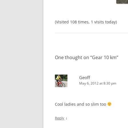
(Visited 108 times, 1 visits today)
One thought on “
Gear 10 km
”
Geoff
May 6, 2012 at 8:30 pm
Cool ladies and so slim too
↓
Reply