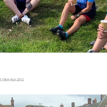
LYCIAN WAY
MOROCCO
PYRENEES / GR10
THE RIDGEWAY
R 10km Run 2012
.