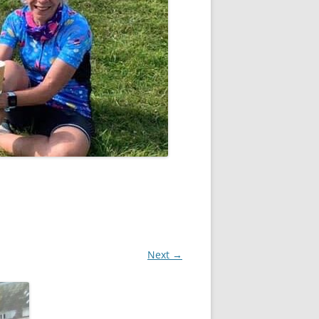
Next →