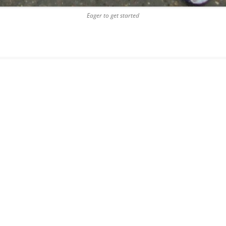
Eager to get started