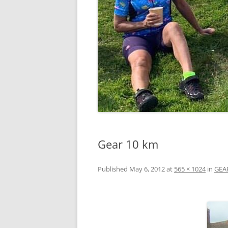
Gear 10 km
Published
May 6, 2012
at
565 × 1024
in
GEA