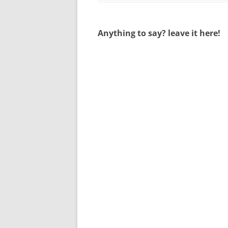
Anything to say? leave it here!