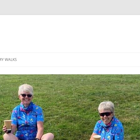
MY WALKS
MALLORCA
TABLE OF CONTENTS
GEA (GRANDE ESCURSION
APPENNINICA)
GR20
INCA TRAIL PURU