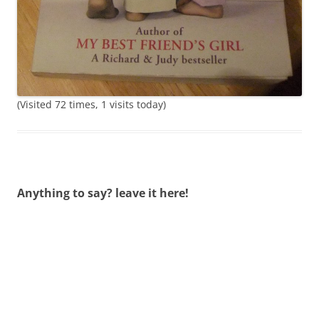
(Visited 72 times, 1 visits today)
Anything to say? leave it here!