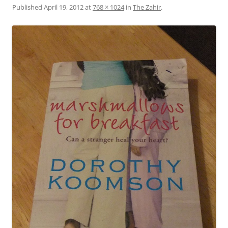
Published
April 19, 2012
at
768 × 1024
in
The Zahir
.