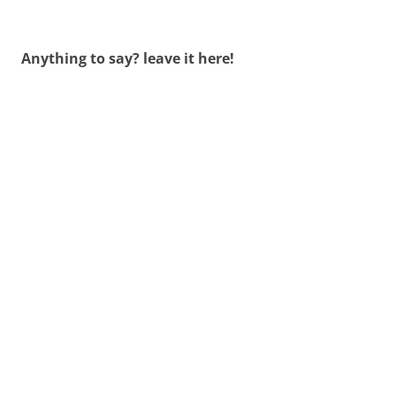
Anything to say? leave it here!