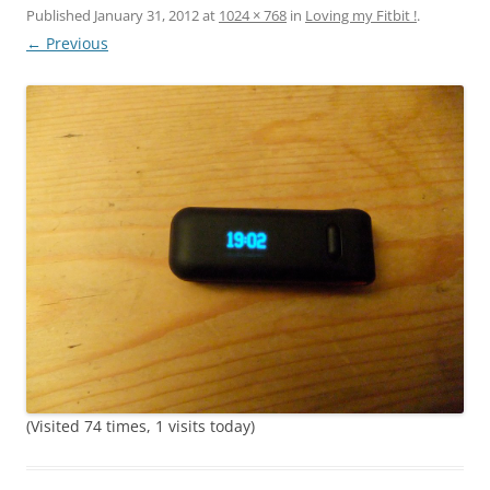
Published
January 31, 2012
at
1024 × 768
in
Loving my Fitbit !
.
← Previous
(Visited 74 times, 1 visits today)