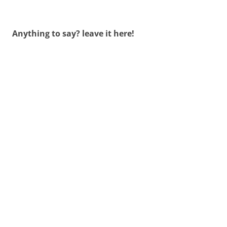
Anything to say? leave it here!