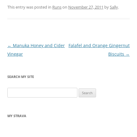
This entry was posted in
Runs
on
November 27, 2011
by
Sally
.
Post
←
Manuka Honey and Cider
Falafel and Orange Gingernut
navigation
Vinegar
Biscuits
→
SEARCH MY SITE
Search
for:
MY STRAVA