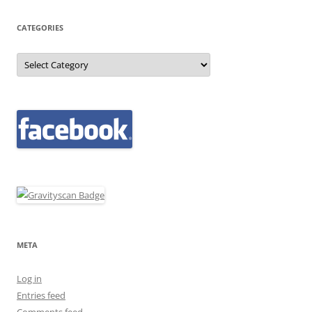
CATEGORIES
Categories
META
Log in
Entries feed
Comments feed