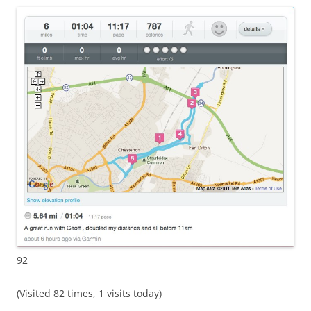
92
(Visited 82 times, 1 visits today)