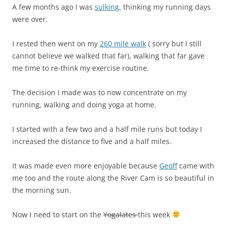
A few months ago I was
sulking,
thinking my running days
were over.
I rested then went on my
260 mile walk
( sorry but I still
cannot believe we walked that far), walking that far gave
me time to re-think my exercise routine.
The decision I made was to now concentrate on my
running, walking and doing yoga at home.
I started with a few two and a half mile runs but today I
increased the distance to five and a half miles.
It was made even more enjoyable because
Geoff
came with
me too and the route along the River Cam is so beautiful in
the morning sun.
Now I need to start on the
Yogalates
this week