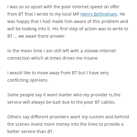
I was so so upset with the poor internet speed on offer
from BT that I wrote to my local MP
Henry Bellingham
. He
was happy that I had made him aware of this problem and
will be looking into it. His first step of action was to write to
BT … we await there answer.
In the mean time I am still left with a slooow internet
connection which at times drives me insane.
I would like to move away from BT but I have very
conflicting opinions.
Some people say it wont matter who my provider is,the
service will always be bad due to the poor BT cables.
Others say different providers want my custom and behind
the scenes invest more money into the lines to provide a
better service than BT.