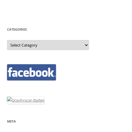
CATEGORIES
Categories
META