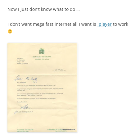
Now I just don’t know what to do …
I don’t want mega fast internet all I want is
iplayer
to work