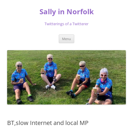
Skip
to
Sally in Norfolk
content
Twitterings of a Twitterer
Menu
BT,slow Internet and local MP