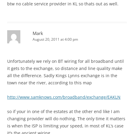
btw no cable service provider in KL so thats out as well.
Mark
August 20, 2011 at 4:00 pm
Unfortunately we rely on BT wiring for all broadband until
it gets to the exchange, so distance and line quality make
all the difference. Sadly Kings Lynns exchange is in the
town near the river, according to this map
http://www.samknows.com/broadband/exchange/EAKLN
so if your in one of the estates at the other end like I am
changing provider will do nothing. The only time it matters
is when the ISP is limiting your speed, in most of KL’s case
it’s the ancient wiring.