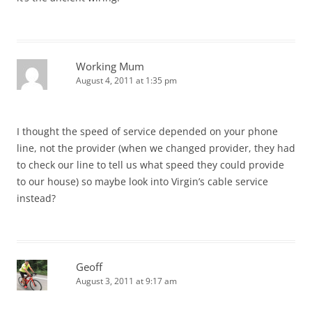
Working Mum
August 4, 2011 at 1:35 pm
I thought the speed of service depended on your phone
line, not the provider (when we changed provider, they had
to check our line to tell us what speed they could provide
to our house) so maybe look into Virgin’s cable service
instead?
Geoff
August 3, 2011 at 9:17 am