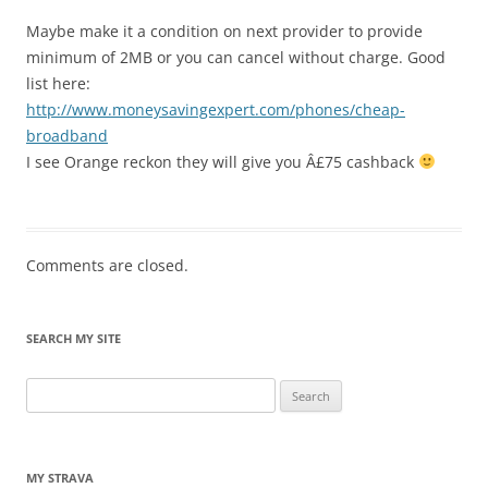
Maybe make it a condition on next provider to provide
minimum of 2MB or you can cancel without charge. Good
list here:
http://www.moneysavingexpert.com/phones/cheap-
broadband
I see Orange reckon they will give you Â£75 cashback
Comments are closed.
SEARCH MY SITE
Search
for:
MY STRAVA