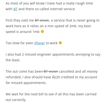
As most of you will know I have had a really rough time
with
BT
and there so called internet service.
First they sold me
BT vision
, a service that is never going to
work here as it relies on a min speed of 2mb, my best
speed is around 1mb
Too slow for even
iPlayer
to work
I also had 2 missed engineer appointments annoying to say
the least.
The out come has been
BT vision
cancelled and all money
refunded, I also should have Â£20 credited to my account
for missed appointments.
We wait for the next bill to see if all this has been carried
out correctly.