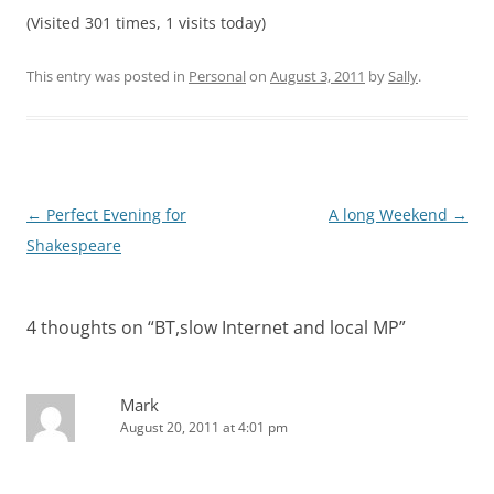
(Visited 301 times, 1 visits today)
This entry was posted in
Personal
on
August 3, 2011
by
Sally
.
Post
←
Perfect Evening for
A long Weekend
→
navigation
Shakespeare
4 thoughts on “
BT,slow Internet and local MP
”
Mark
August 20, 2011 at 4:01 pm