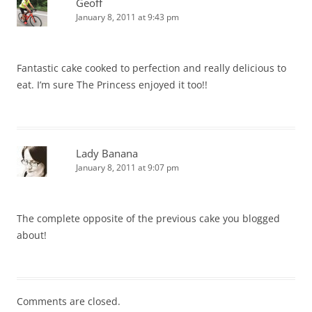
Geoff
January 8, 2011 at 9:43 pm
Fantastic cake cooked to perfection and really delicious to
eat. I’m sure The Princess enjoyed it too!!
Lady Banana
January 8, 2011 at 9:07 pm
The complete opposite of the previous cake you blogged
about!
Comments are closed.