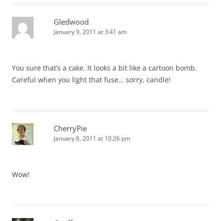
Gledwood
January 9, 2011 at 3:41 am
You sure that’s a cake. It looks a bit like a cartoon bomb.
Careful when you light that fuse… sorry, candle!
CherryPie
January 8, 2011 at 10:26 pm
Wow!