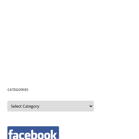
CATEGORIES
Categories