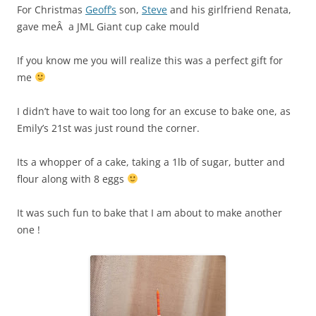
For Christmas
Geoff’s
son,
Steve
and his girlfriend Renata,
gave meÂ a JML Giant cup cake mould
If you know me you will realize this was a perfect gift for
me
I didn’t have to wait too long for an excuse to bake one, as
Emily’s 21st was just round the corner.
Its a whopper of a cake, taking a 1lb of sugar, butter and
flour along with 8 eggs
It was such fun to bake that I am about to make another
one !