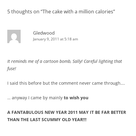
5 thoughts on “
The cake with a million calories
”
Gledwood
January 9, 2011 at 5:18 am
It reminds me of a cartoon bomb, Sally! Careful lighting that
fuse!
I said this before but the comment never came through….
… anyway I came by mainly
to wish you
A FANTABULOUS NEW YEAR 2011 MAY IT BE FAR BETTER
THAN THE LAST SCUMMY OLD YEAR!!!