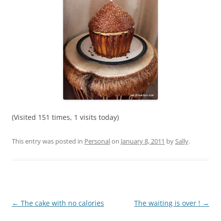
(Visited 151 times, 1 visits today)
This entry was posted in
Personal
on
January 8, 2011
by
Sally
.
Post
←
The cake with no calories
The waiting is over !
→
navigation