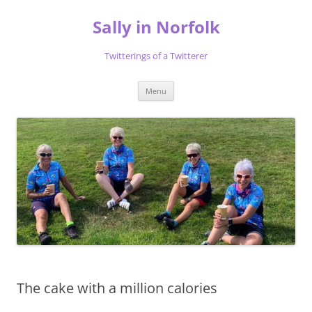
Skip
to
Sally in Norfolk
content
Twitterings of a Twitterer
Menu
The cake with a million calories