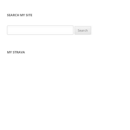
SEARCH MY SITE
Search
for:
MY STRAVA