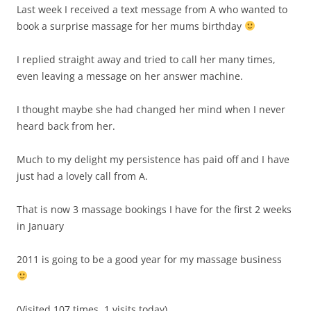
Last week I received a text message from A who wanted to
book a surprise massage for her mums birthday
I replied straight away and tried to call her many times,
even leaving a message on her answer machine.
I thought maybe she had changed her mind when I never
heard back from her.
Much to my delight my persistence has paid off and I have
just had a lovely call from A.
That is now 3 massage bookings I have for the first 2 weeks
in January
2011 is going to be a good year for my massage business
(Visited 107 times, 1 visits today)