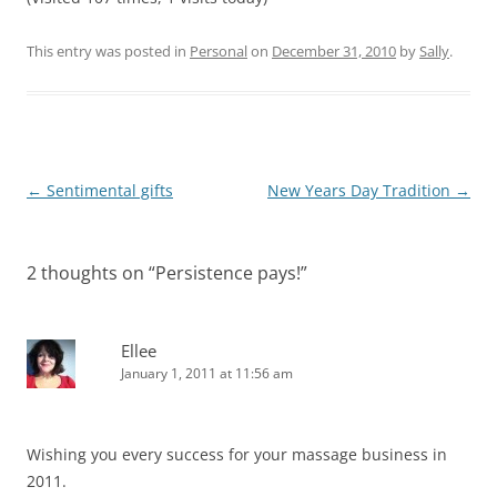
This entry was posted in
Personal
on
December 31, 2010
by
Sally
.
Post
←
Sentimental gifts
New Years Day Tradition
→
navigation
2 thoughts on “
Persistence pays!
”
Ellee
January 1, 2011 at 11:56 am
Wishing you every success for your massage business in
2011.