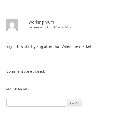
Working Mum
December 31, 2010 at 9:24 pm
Yay!! Now start going after that Valentine market!
Comments are closed.
SEARCH MY SITE
Search
for: