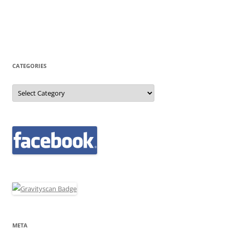
CATEGORIES
Categories
META