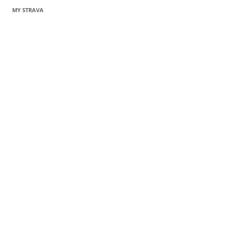
MY STRAVA