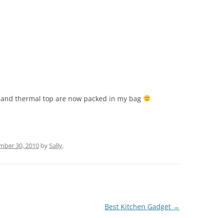
s and thermal top are now packed in my bag
ber 30, 2010
by
Sally
.
Best Kitchen Gadget
→