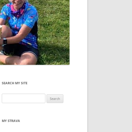
SEARCH MY SITE
Search
for:
MY STRAVA