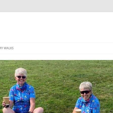
MY WALKS
MALLORCA
TABLE OF CONTENTS
GEA (GRANDE ESCURSION
APPENNINICA)
GR20
INCA TRAIL PURU