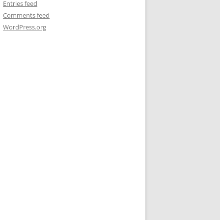
Entries feed
Comments feed
WordPress.org