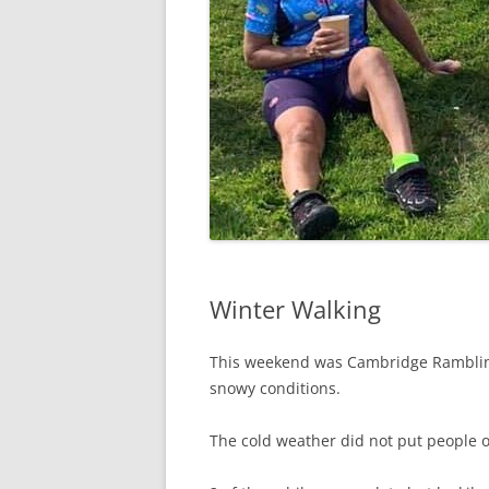
Winter Walking
This weekend was Cambridge Rambling c
snowy conditions.
The cold weather did not put people o