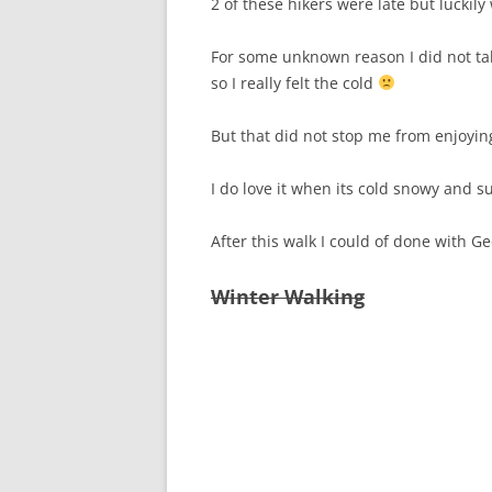
2 of these hikers were late but luckily
For some unknown reason I did not ta
so I really felt the cold
But that did not stop me from enjoying
I do love it when its cold snowy and 
After this walk I could of done with G
Winter Walking