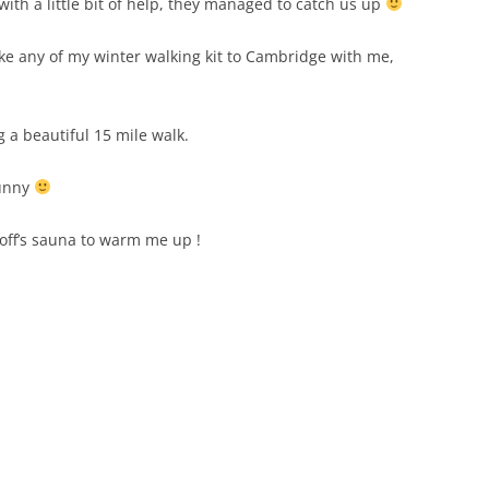
 with a little bit of help, they managed to catch us up
ke any of my winter walking kit to Cambridge with me,
 a beautiful 15 mile walk.
sunny
eoff’s sauna to warm me up !