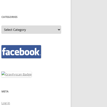
CATEGORIES
Categories
META
Log in