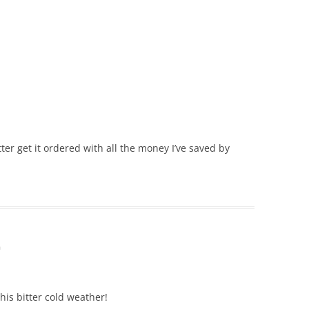
ter get it ordered with all the money I’ve saved by
m
his bitter cold weather!