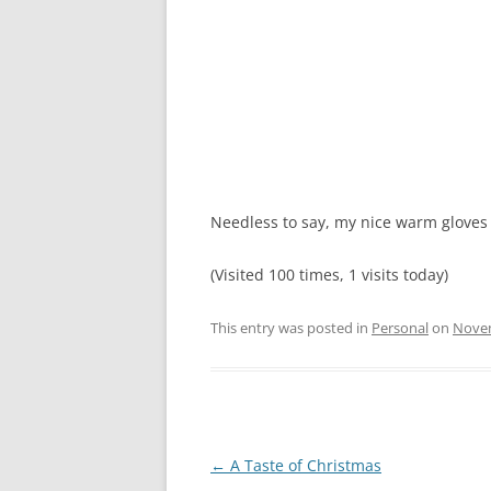
Needless to say, my nice warm glove
(Visited 100 times, 1 visits today)
This entry was posted in
Personal
on
Novem
Post
←
A Taste of Christmas