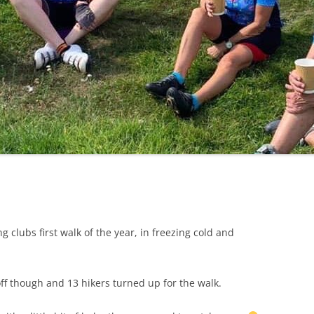
LYCIAN WAY
MOROCCO
PYRENEES / GR10
THE RIDGEWAY
lubs first walk of the year, in freezing cold and
ff though and 13 hikers turned up for the walk.