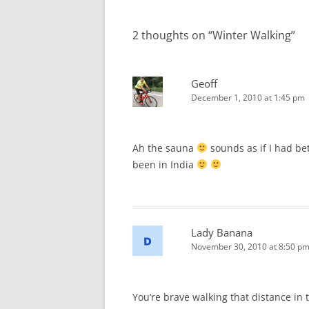
navigation
2 thoughts on “
Winter Walking
”
Geoff
December 1, 2010 at 1:45 pm
Ah the sauna
sounds as if I had bet
been in India
Lady Banana
November 30, 2010 at 8:50 p
You’re brave walking that distance in t