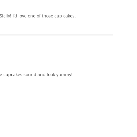
cily! I’d love one of those cup cakes.
ose cupcakes sound and look yummy!