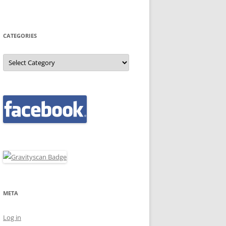
CATEGORIES
Categories
META
Log in