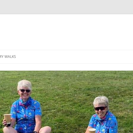
MY WALKS
MALLORCA
TABLE OF CONTENTS
GEA (GRANDE ESCURSION
APPENNINICA)
GR20
INCA TRAIL PURU