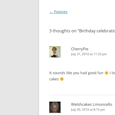
Post
←
Poppies
navigation
3 thoughts on “
Birthday celebrati
CherryPie
July 31, 2010 at 11:33 pm
It sounds like you had good fun
I l
cakes
Welshcakes Limoncello
July 30, 2010 at 8:15 pm