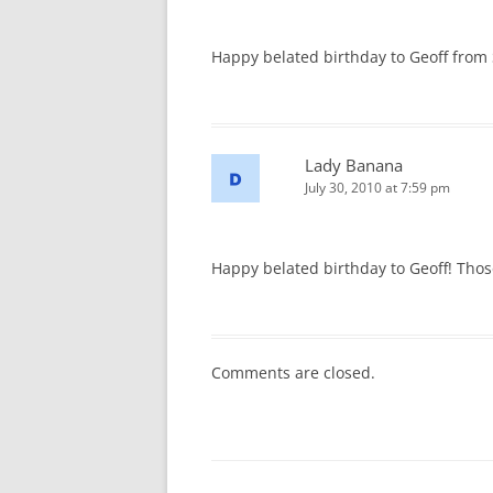
Happy belated birthday to Geoff from Si
Lady Banana
July 30, 2010 at 7:59 pm
Happy belated birthday to Geoff! Th
Comments are closed.