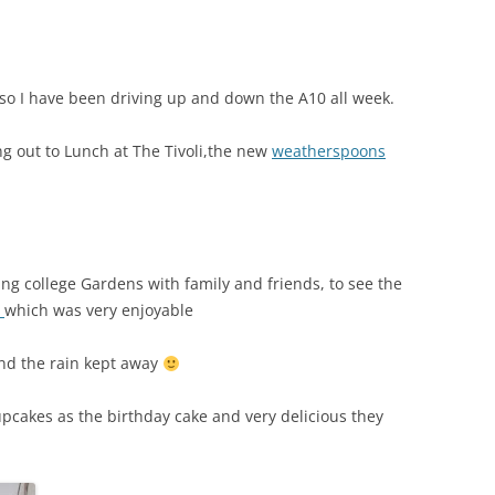
o I have been driving up and down the A10 all week.
ng out to Lunch at The Tivoli,the new
weatherspoons
g college Gardens with family and friends, to see the
t
which was very enjoyable
and the rain kept away
pcakes as the birthday cake and very delicious they