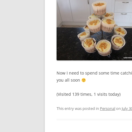
Now I need to spend some time catching
you all soon
(Visited 139 times, 1 visits today)
This entry was posted in
Personal
on
July 3