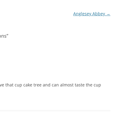
Anglesey Abbey
→
ons
”
ove that cup cake tree and can almost taste the cup