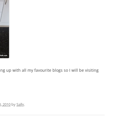
 up with all my favourite blogs so I will be visiting
0, 2010
by
Sally
.