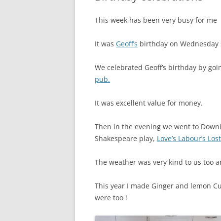
This week has been very busy for me
It was
Geoff’s
birthday on Wednesday s
We celebrated Geoff’s birthday by goi
pub.
It was excellent value for money.
Then in the evening we went to Downin
Shakespeare play,
Love’s Labour’s Los
The weather was very kind to us too 
This year I made Ginger and lemon Cu
were too !