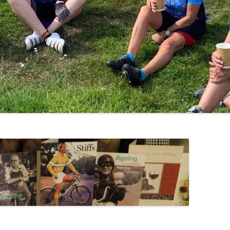
LYCIAN WAY
MOROCCO
PYRENEES / GR10
THE RIDGEWAY