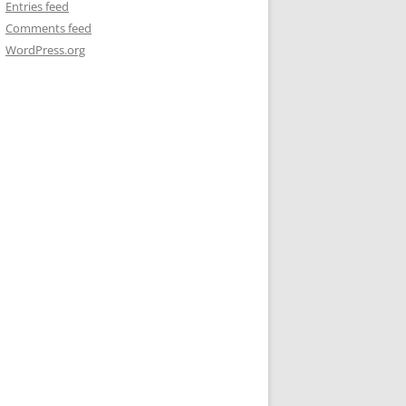
Entries feed
Comments feed
WordPress.org