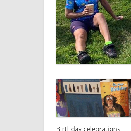
Birthday celebrations