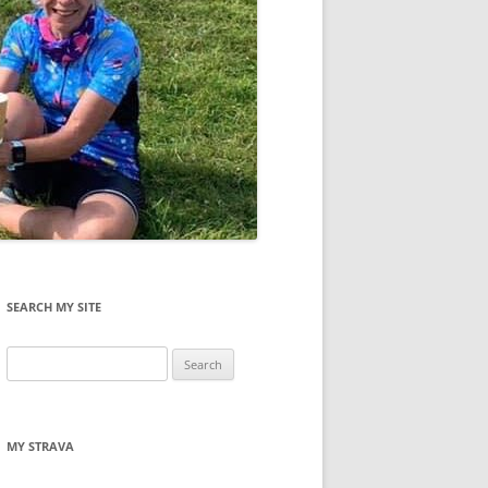
SEARCH MY SITE
Search
for:
MY STRAVA