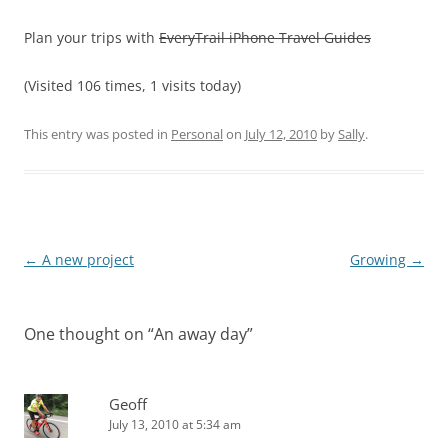
Plan your trips with
EveryTrail iPhone Travel Guides
(Visited 106 times, 1 visits today)
This entry was posted in
Personal
on
July 12, 2010
by
Sally
.
Post
←
A new project
Growing
→
navigation
One thought on “
An away day
”
Geoff
July 13, 2010 at 5:34 am