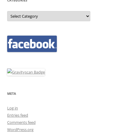
CATEGORIES
Categories
META
Log in
Entries feed
Comments feed
WordPress.org