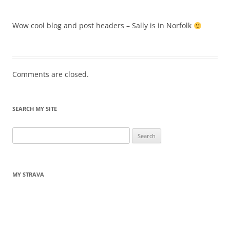
Wow cool blog and post headers – Sally is in Norfolk
Comments are closed.
SEARCH MY SITE
Search
for:
MY STRAVA