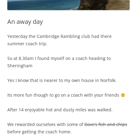
An away day
Yesterday the Cambridge Rambling club had there
summer coach trip.
So at 8.30am I found myself on a coach heading to
Sheringham
Yes I know that is nearer to my own house in Norfolk.
Its more fun though to go on a coach with your friends
After 14 enjoyable hot and dusty miles was walked.
We rewarded ourselves with some of
Dave’s fish and chips
before getting the coach home.