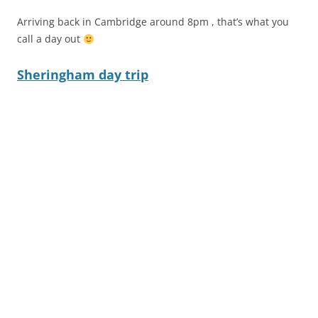
Arriving back in Cambridge around 8pm , that’s what you
call a day out
Sheringham day trip