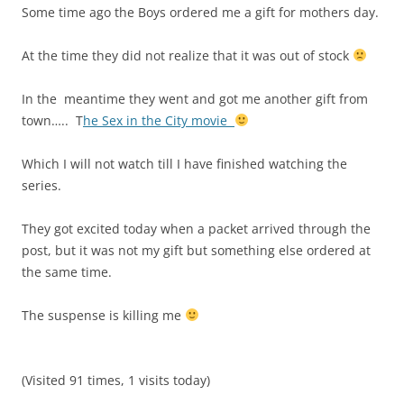
Some time ago the Boys ordered me a gift for mothers day.
At the time they did not realize that it was out of stock
In the meantime they went and got me another gift from
town….. T
he Sex in the City movie
Which I will not watch till I have finished watching the
series.
They got excited today when a packet arrived through the
post, but it was not my gift but something else ordered at
the same time.
The suspense is killing me
(Visited 91 times, 1 visits today)