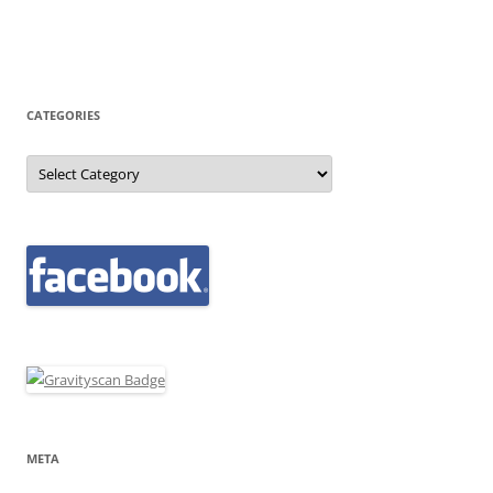
CATEGORIES
Categories
META