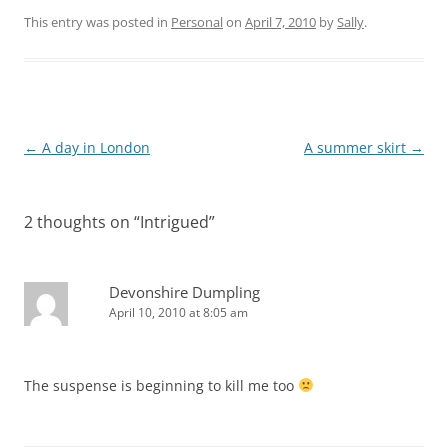
This entry was posted in
Personal
on
April 7, 2010
by
Sally
.
Post
←
A day in London
A summer skirt
→
navigation
2 thoughts on “
Intrigued
”
Devonshire Dumpling
April 10, 2010 at 8:05 am
The suspense is beginning to kill me too