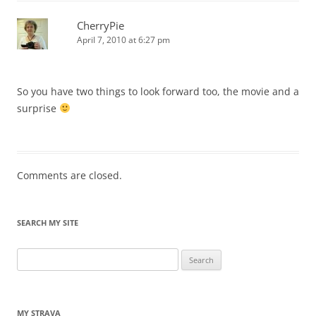
CherryPie
April 7, 2010 at 6:27 pm
So you have two things to look forward too, the movie and a
surprise
Comments are closed.
SEARCH MY SITE
Search
for:
MY STRAVA