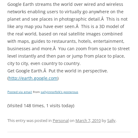
Google Earth streams the world over wired and wireless
networks enabling users to virtually go anywhere on the
planet and see places in photographic detail.Â This is not
like any map you have ever seen.Â This is a 3D model of
the real world, based on real satellite images combined
with maps, guides to restaurants, hotels, entertainment,
businesses and more.Â You can zoom from space to street
level instantly and then pan or jump from place to place,
city to city, even country to country.
Get Google Earth.Â Put the world in perspective.
(
http://earth.google.com
)
Posted via email
from
sallyinnorfolk’s posterous
(Visited 148 times, 1 visits today)
This entry was posted in
Personal
on
March 7, 2010
by
Sally
.