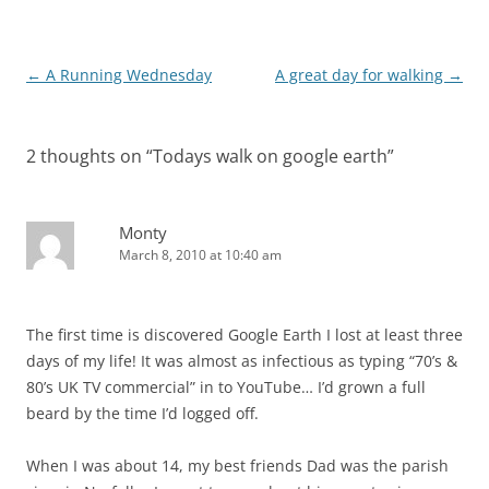
Post
←
A Running Wednesday
A great day for walking
→
navigation
2 thoughts on “
Todays walk on google earth
”
Monty
March 8, 2010 at 10:40 am
The first time is discovered Google Earth I lost at least three
days of my life! It was almost as infectious as typing “70’s &
80’s UK TV commercial” in to YouTube… I’d grown a full
beard by the time I’d logged off.
When I was about 14, my best friends Dad was the parish