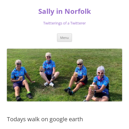
Skip
to
Sally in Norfolk
content
Twitterings of a Twitterer
Menu
Todays walk on google earth