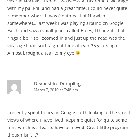
vicar in Norfolk… I spent two weeks at his remote vicarage
with my pal Phil and had a great time. I could never quite
remember where it was (south east of Norwich
somewhere)… last week I was playing around on Google
Earth and saw a small place called Hales, I thought “that
rings a bell” so I zoomed in and just up the road was the
vicarage I had such a great time at over 25 years ago.
Almost brought a tear to my eye
Devonshire Dumpling
March 7, 2010 at 7:48 pm
I recently spent hours on Google earth looking at the street
views of where I have lived. Kept me quiet for quite some
time which is a feat to have achieved. Great little program
though isn’t it?