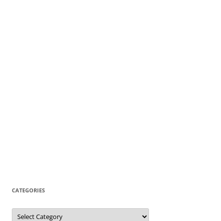
CATEGORIES
Categories