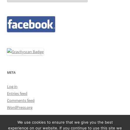
META
Log in
Entries feed
Comments feed
WordPress.org
We use cookies to ensure that we give you the best
experience on our website. If you continue to use this site we