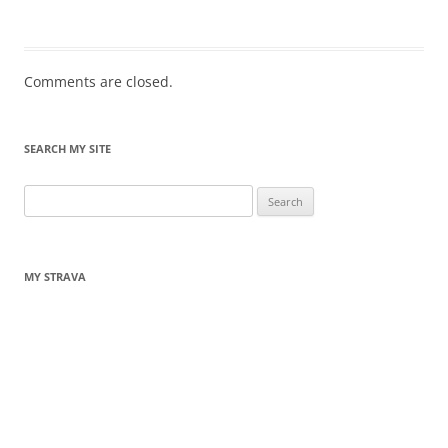
Comments are closed.
SEARCH MY SITE
Search
for:
MY STRAVA