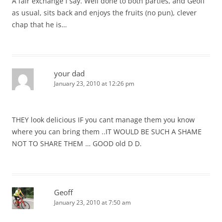
A fair exchange I say. Well done to both parties, and Geoff
as usual, sits back and enjoys the fruits (no pun), clever
chap that he is…
your dad
January 23, 2010 at 12:26 pm
THEY look delicious IF you cant manage them you know
where you can bring them ..IT WOULD BE SUCH A SHAME
NOT TO SHARE THEM … GOOD old D D.
Geoff
January 23, 2010 at 7:50 am