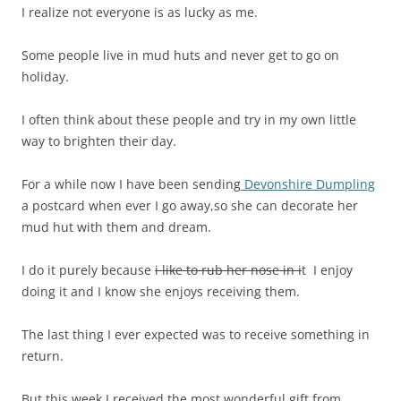
I realize not everyone is as lucky as me.
Some people live in mud huts and never get to go on
holiday.
I often think about these people and try in my own little
way to brighten their day.
For a while now I have been sending
Devonshire Dumpling
a postcard when ever I go away,so she can decorate her
mud hut with them and dream.
I do it purely because
i like to rub her nose in i
t I enjoy
doing it and I know she enjoys receiving them.
The last thing I ever expected was to receive something in
return.
But this week I received the most wonderful gift from