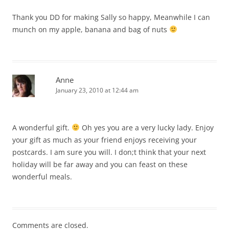
Thank you DD for making Sally so happy, Meanwhile I can
munch on my apple, banana and bag of nuts
Anne
January 23, 2010 at 12:44 am
A wonderful gift.
Oh yes you are a very lucky lady. Enjoy
your gift as much as your friend enjoys receiving your
postcards. I am sure you will. I don;t think that your next
holiday will be far away and you can feast on these
wonderful meals.
Comments are closed.