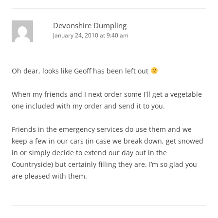
Devonshire Dumpling
January 24, 2010 at 9:40 am
Oh dear, looks like Geoff has been left out
When my friends and I next order some I’ll get a vegetable
one included with my order and send it to you.
Friends in the emergency services do use them and we
keep a few in our cars (in case we break down, get snowed
in or simply decide to extend our day out in the
Countryside) but certainly filling they are. I’m so glad you
are pleased with them.