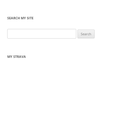
SEARCH MY SITE
Search
for:
MY STRAVA