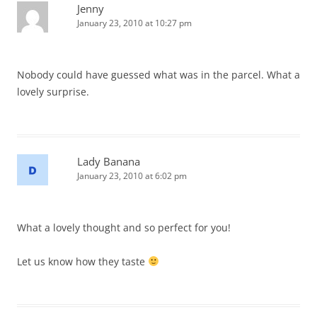
Jenny
January 23, 2010 at 10:27 pm
Nobody could have guessed what was in the parcel. What a
lovely surprise.
Lady Banana
January 23, 2010 at 6:02 pm
What a lovely thought and so perfect for you!
Let us know how they taste