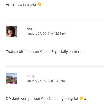
Anne, it was a joke
Anne
January 27, 2010 at 12:51 pm
Thats a bit harsh on Geoff!! Especially on here ..!
sally
January 26, 2010 at 3:31 pm
DD dont worry about Geoff…. hes getting fat
x