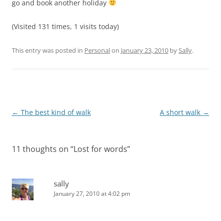
go and book another holiday
(Visited 131 times, 1 visits today)
This entry was posted in
Personal
on
January 23, 2010
by
Sally
.
Post
←
The best kind of walk
A short walk
→
navigation
11 thoughts on “
Lost for words
”
sally
January 27, 2010 at 4:02 pm