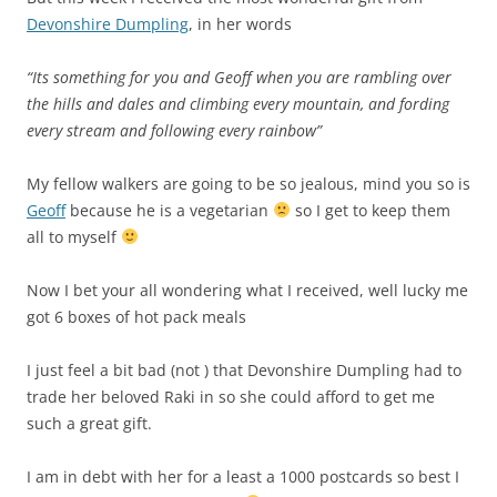
Devonshire Dumpling
, in her words
“Its something for you and Geoff when you are rambling over
the hills and dales and climbing every mountain, and fording
every stream and following every rainbow”
My fellow walkers are going to be so jealous, mind you so is
Geoff
because he is a vegetarian
so I get to keep them
all to myself
Now I bet your all wondering what I received, well lucky me
got 6 boxes of hot pack meals
I just feel a bit bad (not ) that Devonshire Dumpling had to
trade her beloved
Raki in so she could afford to get me
such a great gift
.
I am in debt with her for a least a 1000 postcards so best I