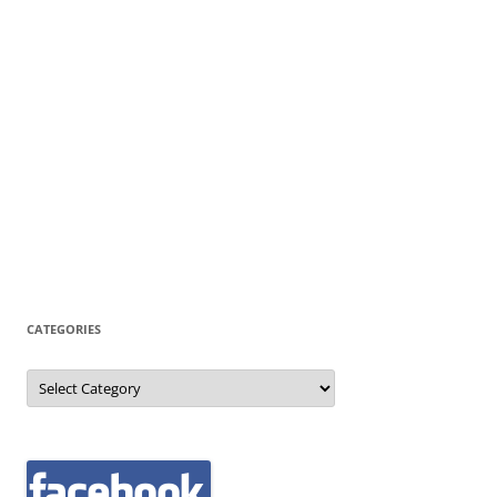
CATEGORIES
Categories