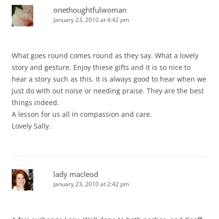
onethoughtfulwoman
January 23, 2010 at 4:42 pm
What goes round comes round as they say. What a lovely
story and gesture. Enjoy thiese gifts and it is so nice to
hear a story such as this. It is always good to hear when we
just do with out noise or needing praise. They are the best
things indeed.
A lesson for us all in compassion and care.
Lovely Sally.
lady macleod
January 23, 2010 at 2:42 pm