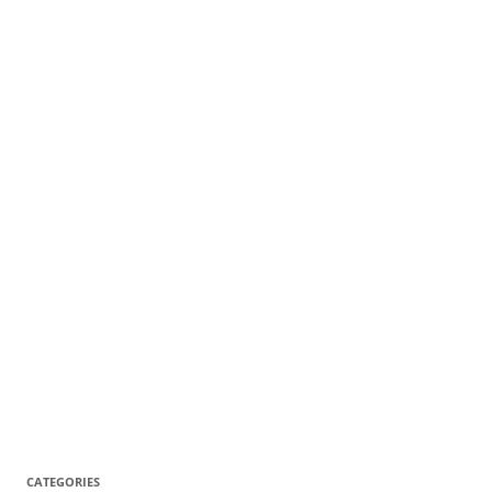
CATEGORIES