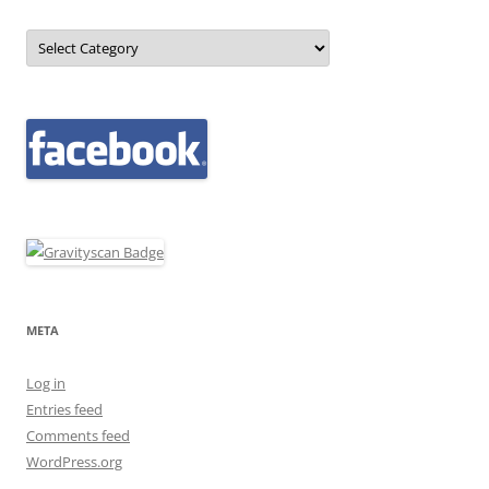
Categories
META
Log in
Entries feed
Comments feed
WordPress.org