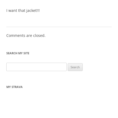
I want that jacket!!!
Comments are closed.
SEARCH MY SITE
Search
for:
MY STRAVA