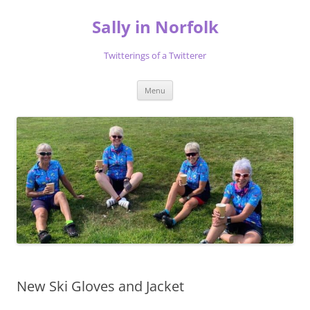
Skip
to
Sally in Norfolk
content
Twitterings of a Twitterer
Menu
New Ski Gloves and Jacket