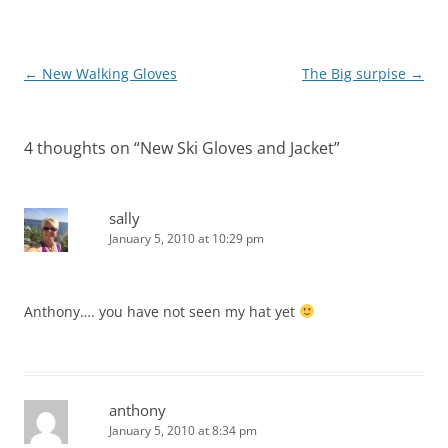
Post
←
New Walking Gloves
The Big surpise
→
navigation
4 thoughts on “
New Ski Gloves and Jacket
”
sally
January 5, 2010 at 10:29 pm
Anthony…. you have not seen my hat yet
anthony
January 5, 2010 at 8:34 pm