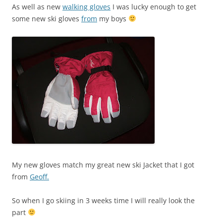
As well as new
walking gloves
I was lucky enough to get
some new ski gloves
from
my boys
My new gloves match my great new ski Jacket that I got
from
Geoff.
So when I go skiing in 3 weeks time I will really look the
part