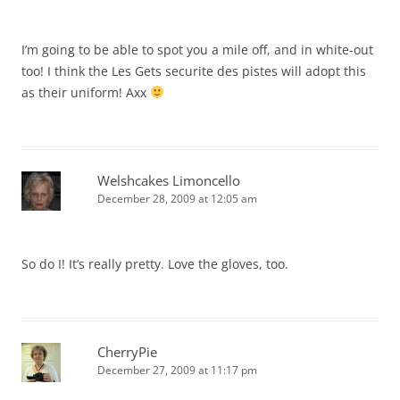
I’m going to be able to spot you a mile off, and in white-out
too! I think the Les Gets securite des pistes will adopt this
as their uniform! Axx
Welshcakes Limoncello
December 28, 2009 at 12:05 am
So do I! It’s really pretty. Love the gloves, too.
CherryPie
December 27, 2009 at 11:17 pm