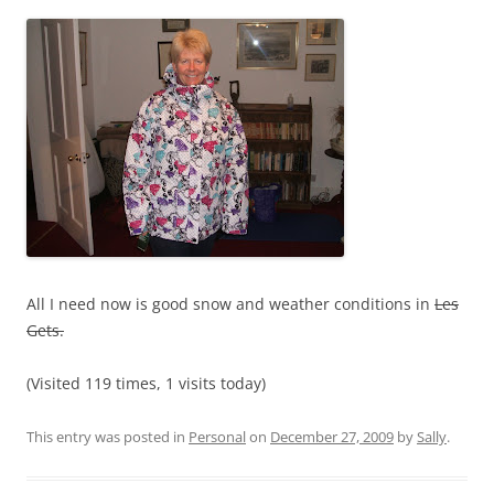
All I need now is good snow and weather conditions in
Les
Gets.
(Visited 119 times, 1 visits today)
This entry was posted in
Personal
on
December 27, 2009
by
Sally
.