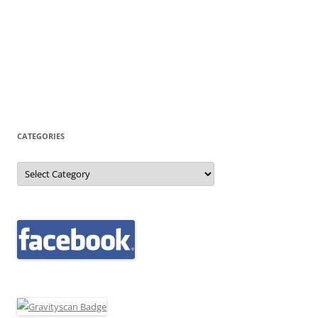
CATEGORIES
Categories