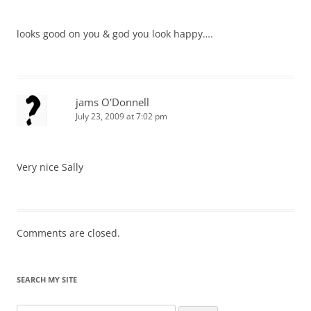
looks good on you & god you look happy….
jams O'Donnell
July 23, 2009 at 7:02 pm
Very nice Sally
Comments are closed.
SEARCH MY SITE