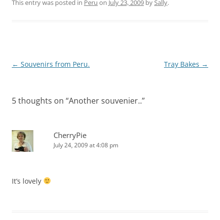
This entry was posted in
Peru
on
July 23, 2009
by
Sally
.
Post
←
Souvenirs from Peru.
Tray Bakes
→
navigation
5 thoughts on “
Another souvenier..
”
CherryPie
July 24, 2009 at 4:08 pm
It’s lovely