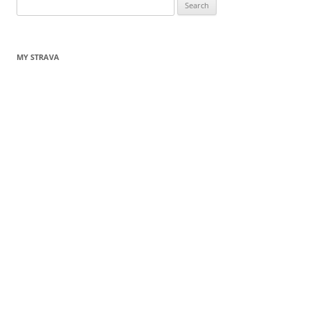
Search
for:
MY STRAVA