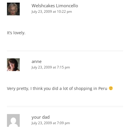
Welshcakes Limoncello
July 23, 2009 at 10:22 pm
It’s lovely.
anne
July 23, 2009 at 7:15 pm
Very pretty, I think you did a lot of shopping in Peru
your dad
July 23, 2009 at 7:09 pm