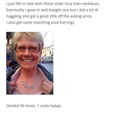
I just fell in love with these silver Inca men necklaces.
Eventually I gave in and bought one but I did a bit of
haggling and got a good 20% off the asking price.
I also got some matching stud Earrings
(Visited 99 times, 1 visits today)