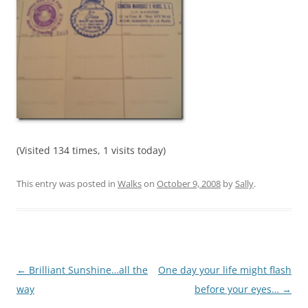
(Visited 134 times, 1 visits today)
This entry was posted in
Walks
on
October 9, 2008
by
Sally
.
Post
←
Brilliant Sunshine…all the
One day your life might flash
navigation
way
before your eyes…
→