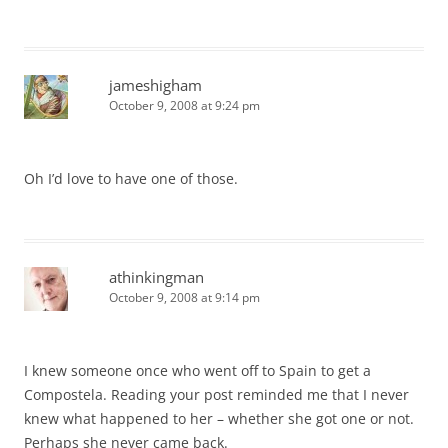
jameshigham
October 9, 2008 at 9:24 pm
Oh I’d love to have one of those.
athinkingman
October 9, 2008 at 9:14 pm
I knew someone once who went off to Spain to get a
Compostela. Reading your post reminded me that I never
knew what happened to her – whether she got one or not.
Perhaps she never came back.