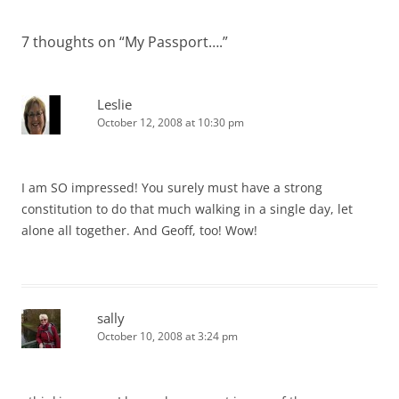
7 thoughts on “
My Passport….
”
Leslie
October 12, 2008 at 10:30 pm
I am SO impressed! You surely must have a strong
constitution to do that much walking in a single day, let
alone all together. And Geoff, too! Wow!
sally
October 10, 2008 at 3:24 pm