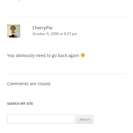
CherryPie
October 9, 2008 at 8:23 pm
You obviously need to go back again
Comments are closed.
SEARCH MY SITE
Search
for: