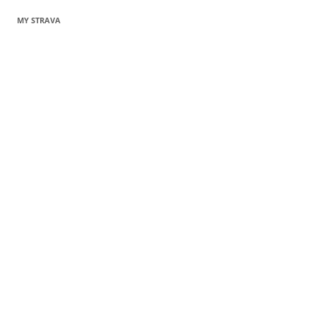
MY STRAVA