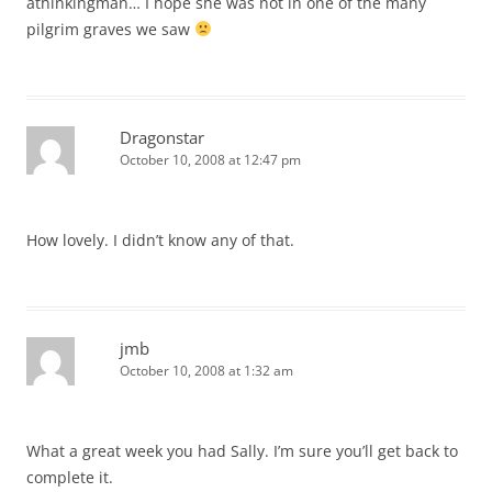
athinkingman… I hope she was not in one of the many
pilgrim graves we saw
Dragonstar
October 10, 2008 at 12:47 pm
How lovely. I didn’t know any of that.
jmb
October 10, 2008 at 1:32 am
What a great week you had Sally. I’m sure you’ll get back to
complete it.