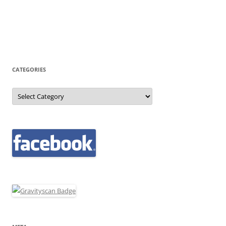
CATEGORIES
Categories