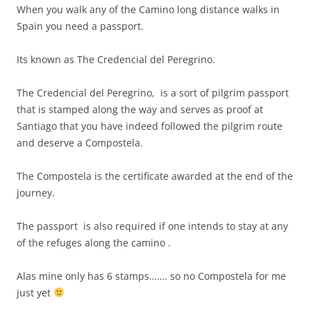
When you walk any of the Camino long distance walks in
Spain you need a passport.
Its known as The Credencial del Peregrino.
The Credencial del Peregrino, is a sort of pilgrim passport
that is stamped along the way and serves as proof at
Santiago that you have indeed followed the pilgrim route
and deserve a Compostela.
The Compostela is the certificate awarded at the end of the
journey.
The passport is also required if one intends to stay at any
of the refuges along the camino .
Alas mine only has 6 stamps……. so no Compostela for me
just yet