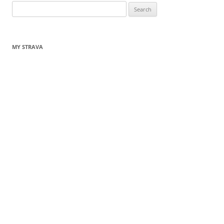
Search
for:
MY STRAVA