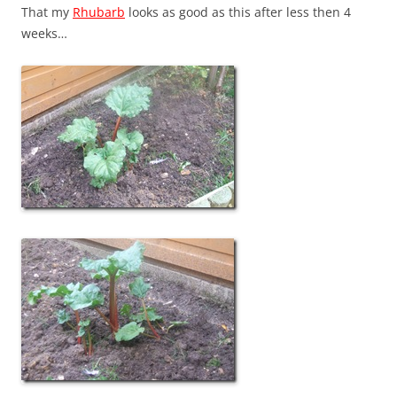
That my
Rhubarb
looks as good as this after less then 4
weeks…