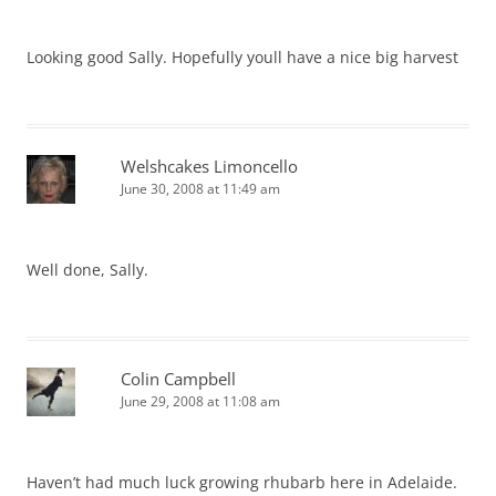
Looking good Sally. Hopefully youll have a nice big harvest
Welshcakes Limoncello
June 30, 2008 at 11:49 am
Well done, Sally.
Colin Campbell
June 29, 2008 at 11:08 am
Haven’t had much luck growing rhubarb here in Adelaide.