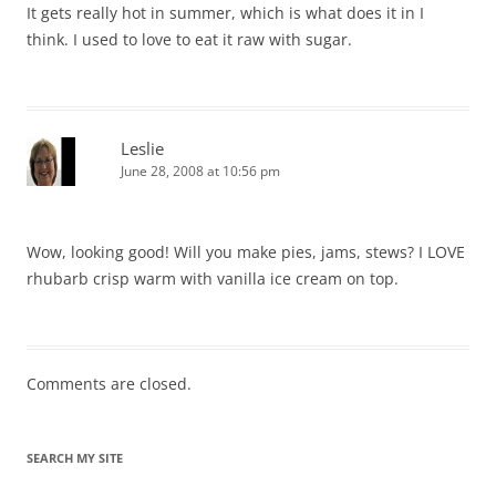
It gets really hot in summer, which is what does it in I
think. I used to love to eat it raw with sugar.
Leslie
June 28, 2008 at 10:56 pm
Wow, looking good! Will you make pies, jams, stews? I LOVE
rhubarb crisp warm with vanilla ice cream on top.
Comments are closed.
SEARCH MY SITE