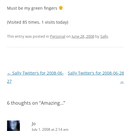
Must be my green fingers
(Visited 85 times, 1 visits today)
This entry was posted in
Personal
on
June 28, 2008
by
Sally
.
Post
←
Sally Twitter’s for 2008-06-
Sally Twitter’s for 2008-06-28
navigation
27
→
6 thoughts on “
Amazing…
”
Jo
July 1, 2008 at 2:14 am