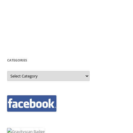
CATEGORIES
Categories