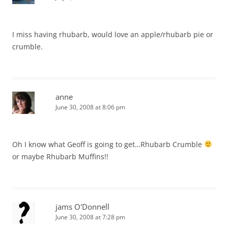
I miss having rhubarb, would love an apple/rhubarb pie or
crumble.
anne
June 30, 2008 at 8:06 pm
Oh I know what Geoff is going to get…Rhubarb Crumble
or maybe Rhubarb Muffins!!
jams O'Donnell
June 30, 2008 at 7:28 pm