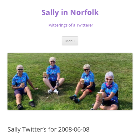
Skip
to
Sally in Norfolk
content
Twitterings of a Twitterer
Menu
Sally Twitter’s for 2008-06-08