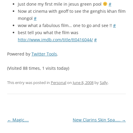
Just done my first mile in jesus green pool
#
Now at cinema with geoff to see the genghis khan film
mongol
#
wow what a fabulous film… one to go and see !!
#
best tell you what the film was
http://www.imdb.com/title/tt0416044/
#
Powered by
Twitter Tools
.
(Visited 88 times, 1 visits today)
This entry was posted in
Personal
on
June 8, 2008
by
Sally
.
Post
←
Magic….
New Clarins Skin Spa…..
→
navigation