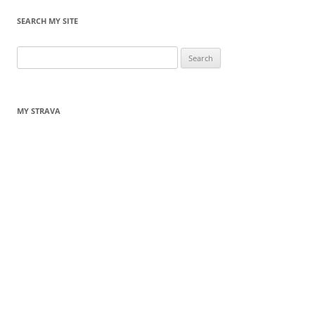
SEARCH MY SITE
Search
for:
MY STRAVA