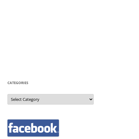
CATEGORIES
Categories