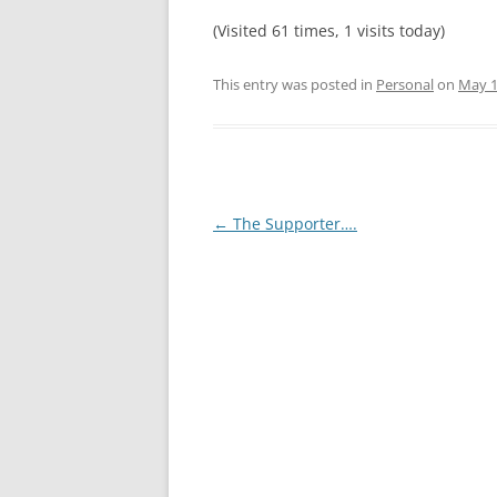
(Visited 61 times, 1 visits today)
This entry was posted in
Personal
on
May 1
Post
←
The Supporter….
navigation