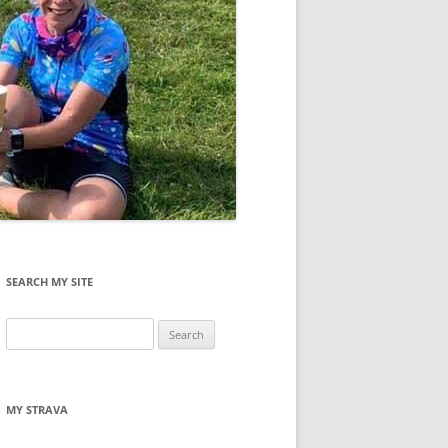
SEARCH MY SITE
Search
for:
MY STRAVA