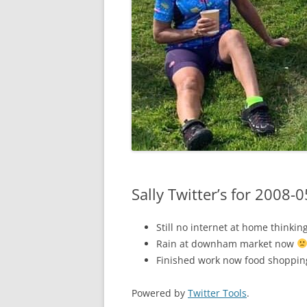
Sally Twitter’s for 2008-
Still no internet at home thinki
Rain at downham market now
Finished work now food shoppi
Powered by
Twitter Tools
.