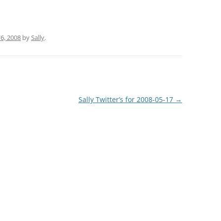
6, 2008
by
Sally
.
Sally Twitter’s for 2008-05-17
→