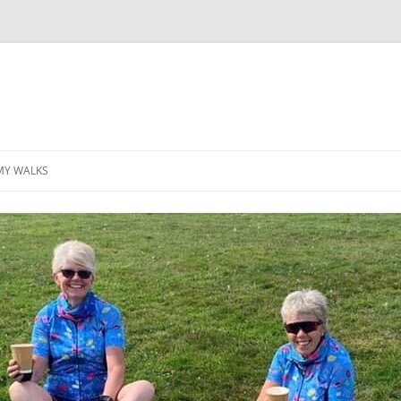
MY WALKS
MALLORCA
TABLE OF CONTENTS
GEA (GRANDE ESCURSION
APPENNINICA)
GR20
INCA TRAIL PURU