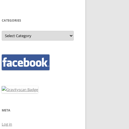
CATEGORIES
Categories
META
Log in