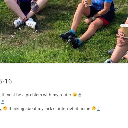
LYCIAN WAY
MOROCCO
PYRENEES / GR10
THE RIDGEWAY
05-16
ng it must be a problem with my router
#
#
ng
thinking about my lack of internet at home
#