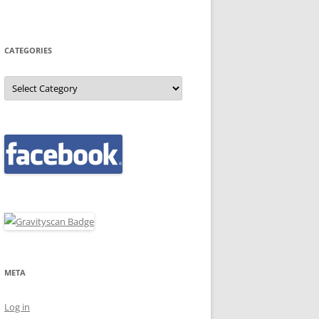
CATEGORIES
Categories
META
Log in