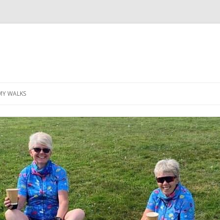
MY WALKS
MALLORCA
TABLE OF CONTENTS
GEA (GRANDE ESCURSION
APPENNINICA)
GR20
INCA TRAIL PURU