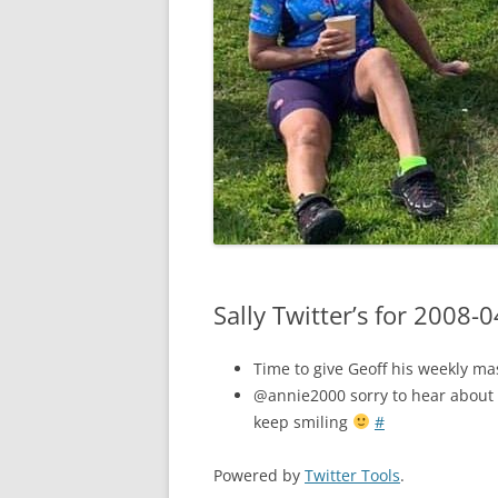
Sally Twitter’s for 2008-
Time to give Geoff his weekly m
@annie2000 sorry to hear about 
keep smiling
#
Powered by
Twitter Tools
.