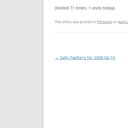
(Visited 71 times, 1 visits today)
This entry was posted in
Personal
on
April 
Post
←
Sally Twitter’s for 2008-04-19
navigation