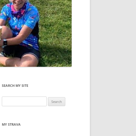
SEARCH MY SITE
Search
for:
MY STRAVA