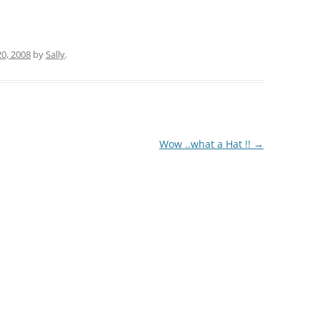
20, 2008
by
Sally
.
Wow ..what a Hat !!
→