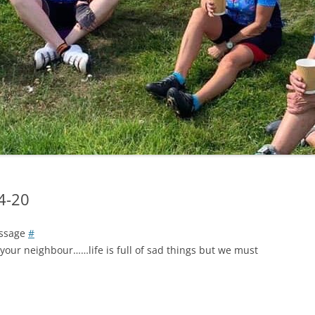
LYCIAN WAY
MOROCCO
PYRENEES / GR10
THE RIDGEWAY
04-20
assage
#
your neighbour……life is full of sad things but we must