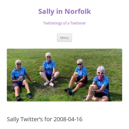
Skip
to
Sally in Norfolk
content
Twitterings of a Twitterer
Menu
Sally Twitter’s for 2008-04-16