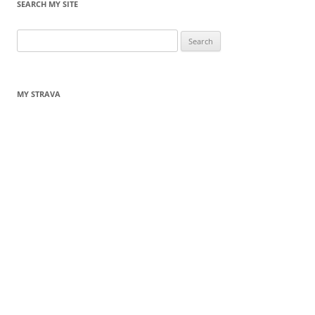
SEARCH MY SITE
Search
for:
MY STRAVA