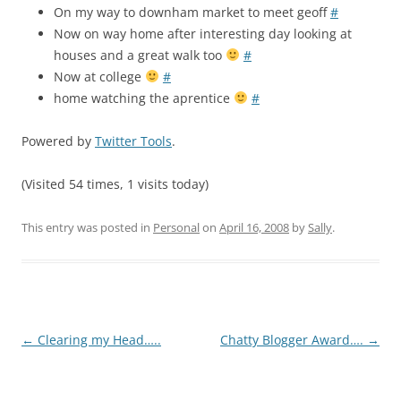
On my way to downham market to meet geoff
#
Now on way home after interesting day looking at
houses and a great walk too
#
Now at college
#
home watching the aprentice
#
Powered by
Twitter Tools
.
(Visited 54 times, 1 visits today)
This entry was posted in
Personal
on
April 16, 2008
by
Sally
.
Post
←
Clearing my Head…..
Chatty Blogger Award….
→
navigation