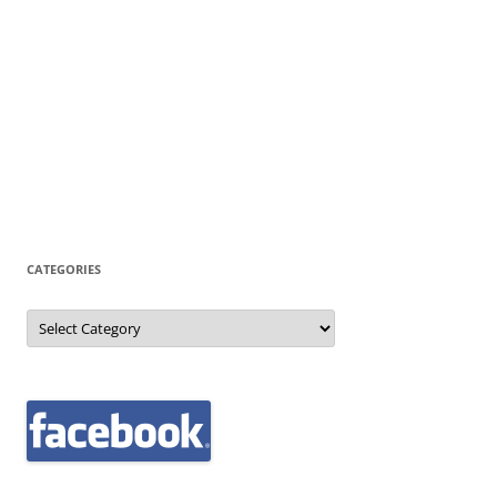
CATEGORIES
Categories