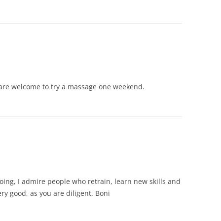
 are welcome to try a massage one weekend.
oing, I admire people who retrain, learn new skills and
ery good, as you are diligent. Boni