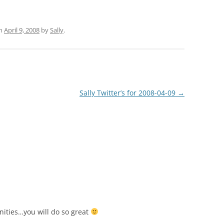
n
April 9, 2008
by
Sally
.
Sally Twitter’s for 2008-04-09
→
nities…you will do so great