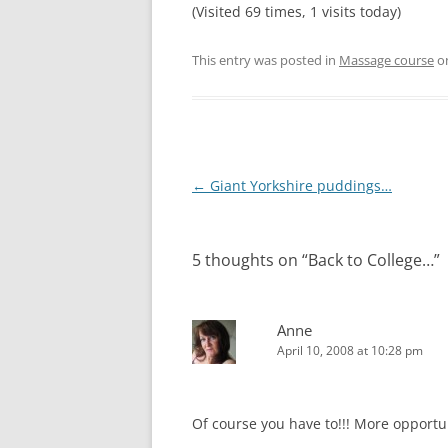
(Visited 69 times, 1 visits today)
This entry was posted in
Massage course
o
Post
←
Giant Yorkshire puddings…
navigation
5 thoughts on “
Back to College…
”
Anne
April 10, 2008 at 10:28 pm
Of course you have to!!! More opportu