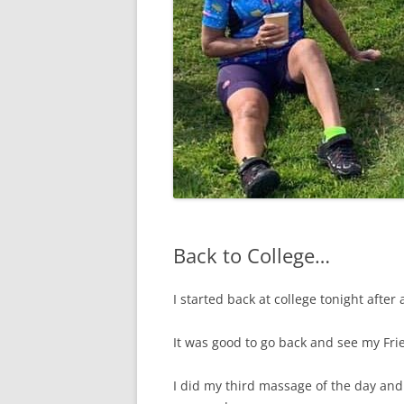
Back to College…
I started back at college tonight after
It was good to go back and see my Fr
I did my third massage of the day and 