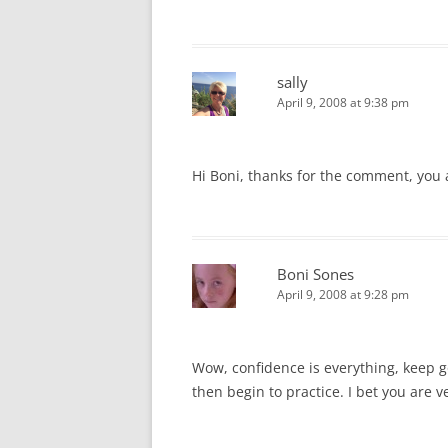
sally
April 9, 2008 at 9:38 pm
Hi Boni, thanks for the comment, you
Boni Sones
April 9, 2008 at 9:28 pm
Wow, confidence is everything, keep g
then begin to practice. I bet you are v