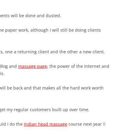
ments will be done and dusted.
the paper work, although I will still be doing clients
ts, one a returning client and the other a new client.
 Blog and
massage page,
the power of the Internet and
is.
ill be back and that makes all the hard work worth
ll get my regular customers built up over time.
ould I do the
Indian head massage
course next year !!