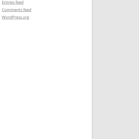
Entries feed
Comments feed
WordPress.org