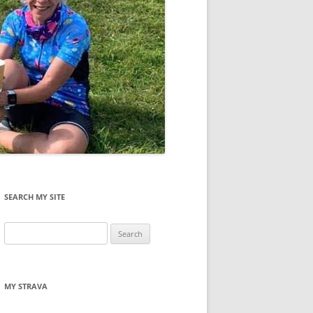
SEARCH MY SITE
Search
for:
MY STRAVA