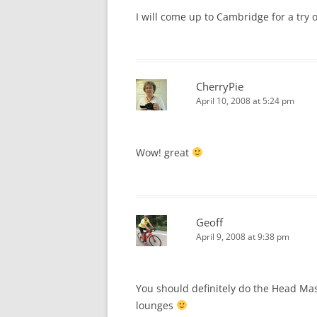
I will come up to Cambridge for a try 
CherryPie
April 10, 2008 at 5:24 pm
Wow! great
Geoff
April 9, 2008 at 9:38 pm
You should definitely do the Head Mass
lounges