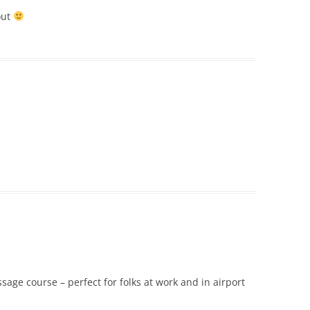
out
age course – perfect for folks at work and in airport