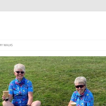
MY WALKS
MALLORCA
TABLE OF CONTENTS
GEA (GRANDE ESCURSION
APPENNINICA)
GR20
INCA TRAIL PURU