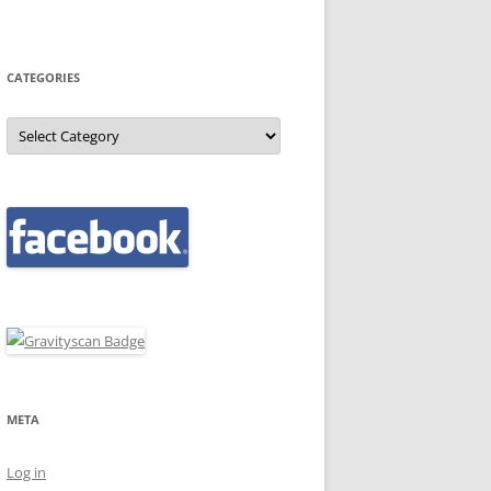
CATEGORIES
Categories
META
Log in