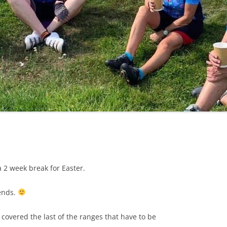
LYCIAN WAY
MOROCCO
PYRENEES / GR10
THE RIDGEWAY
 a 2 week break for Easter.
iends.
covered the last of the ranges that have to be