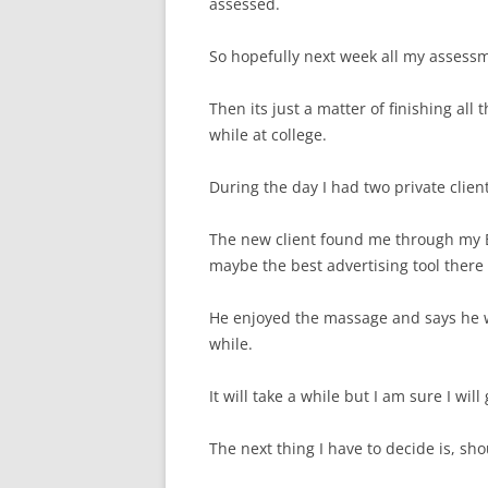
assessed.
So hopefully next week all my assess
Then its just a matter of finishing all 
while at college.
During the day I had two private clien
The new client found me through my
maybe the best advertising tool there 
He enjoyed the massage and says he w
while.
It will take a while but I am sure I wi
The next thing I have to decide is, sh