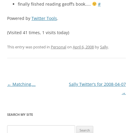
finally fiished reading geoff’s book…..
#
Powered by
Twitter Tools
.
(Visited 41 times, 1 visits today)
This entry was posted in
Personal
on
April 6, 2008
by
Sally
.
Post
←
Matching….
Sally Twitter’s for 2008-04-07
navigation
→
SEARCH MY SITE
Search