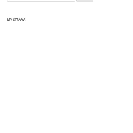
for:
MY STRAVA