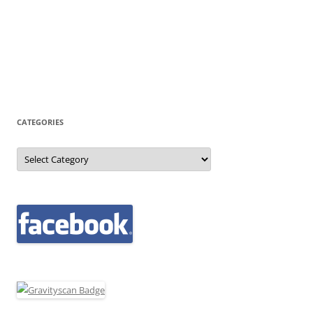
CATEGORIES
Categories