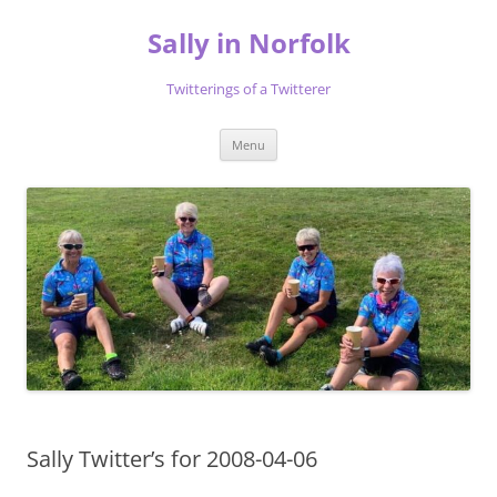
Skip
to
Sally in Norfolk
content
Twitterings of a Twitterer
Menu
Sally Twitter’s for 2008-04-06