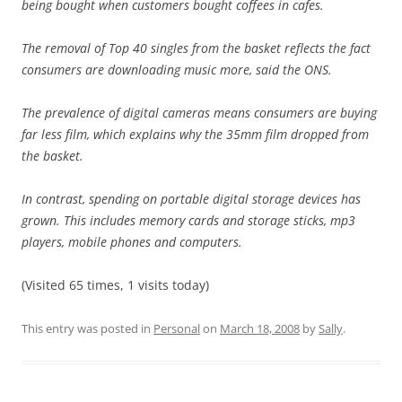
being bought when customers bought coffees in cafes.
The removal of Top 40 singles from the basket reflects the fact
consumers are downloading music more, said the ONS.
The prevalence of digital cameras means consumers are buying
far less film, which explains why the 35mm film dropped from
the basket.
In contrast, spending on portable digital storage devices has
grown. This includes memory cards and storage sticks, mp3
players, mobile phones and computers.
(Visited 65 times, 1 visits today)
This entry was posted in
Personal
on
March 18, 2008
by
Sally
.