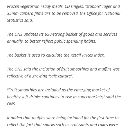
Frozen vegetarian ready meals, CD singles, "stubbie" lager and
35mm camera films are to be removed, the Office for National
Statistics said.
The ONS updates its 650-strong basket of goods and services
annually, to better reflect public spending habits.
The basket is used to calculate the Retail Prices Index.
The ONS said the inclusion of fruit smoothies and muffins was
reflective of a growing "cafe culture".
"Fruit smoothies are included as the emerging market of
healthy soft drinks continues to rise in supermarkets," said the
ONS.
It added that muffins were being included for the first time to
reflect the fact that snacks such as croissants and cakes were