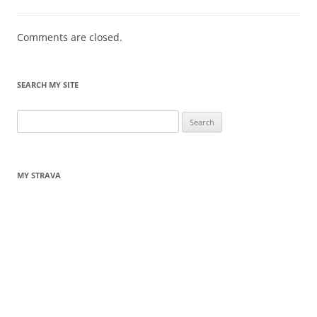
Comments are closed.
SEARCH MY SITE
Search
for:
MY STRAVA