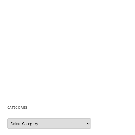
CATEGORIES
Categories