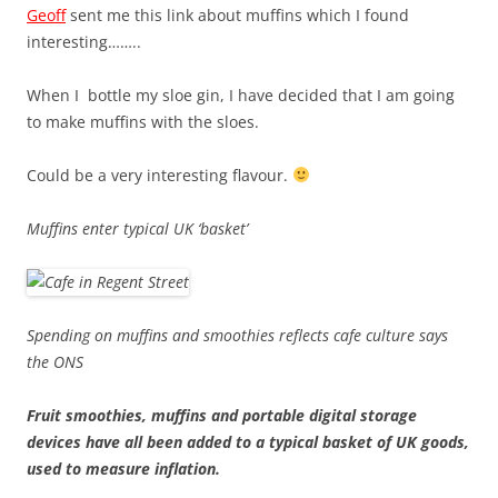
Geoff
sent me this link about muffins which I found
interesting……..
When I bottle my sloe gin, I have decided that I am going
to make muffins with the sloes.
Could be a very interesting flavour.
Muffins enter typical UK ‘basket’
Spending on muffins and smoothies reflects cafe culture says
the ONS
Fruit smoothies, muffins and portable digital storage
devices have all been added to a typical basket of UK goods,
used to measure inflation.