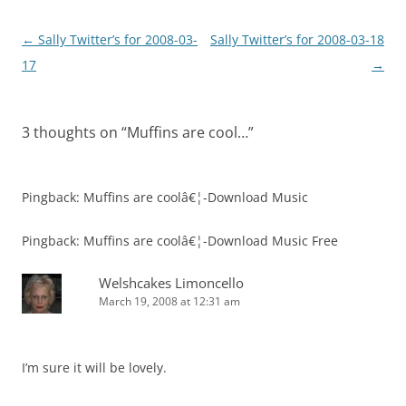
Post
←
Sally Twitter’s for 2008-03-
Sally Twitter’s for 2008-03-18
navigation
17
→
3 thoughts on “
Muffins are cool…
”
Pingback: Muffins are coolâ€¦-Download Music
Pingback: Muffins are coolâ€¦-Download Music Free
Welshcakes Limoncello
March 19, 2008 at 12:31 am
I’m sure it will be lovely.