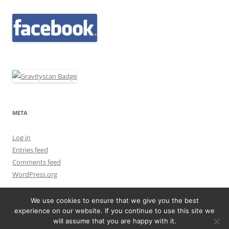
META
Log in
Entries feed
Comments feed
WordPress.org
We use cookies to ensure that we give you the best
experience on our website. If you continue to use this site we
will assume that you are happy with it.