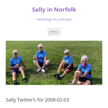
Skip
to
Sally in Norfolk
content
Twitterings of a Twitterer
Menu
Sally Twitter’s for 2008-02-03