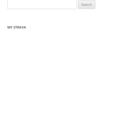
Search
for:
MY STRAVA