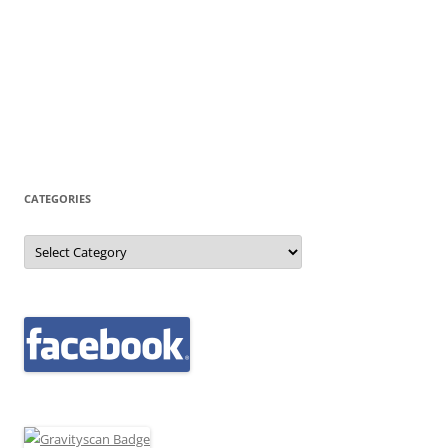
CATEGORIES
Categories