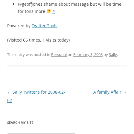
@geoffjones shame about massage but will be time
for tons more
#
Powered by
Twitter Tools
.
(Visited 66 times, 1 visits today)
This entry was posted in
Personal
on
February 3, 2008
by
Sally
.
Post
←
Sally Twitter’s for 2008-02-
A family Affair
→
navigation
02
SEARCH MY SITE