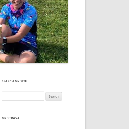
SEARCH MY SITE
Search
for:
MY STRAVA