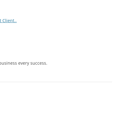
 Client..
 business every success.