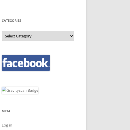
CATEGORIES
Categories
META
Log in