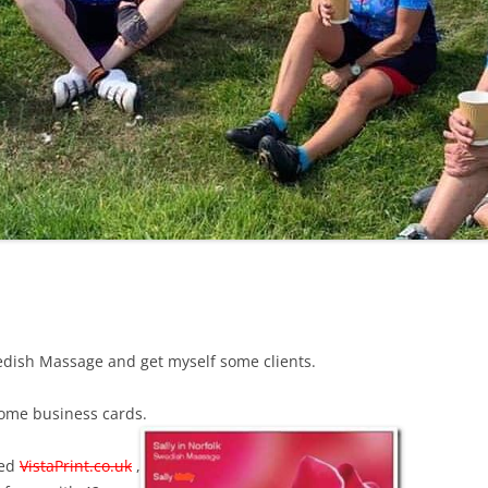
LYCIAN WAY
MOROCCO
PYRENEES / GR10
THE RIDGEWAY
edish Massage and get myself some clients.
some business cards.
led
VistaPrint.co.uk
,