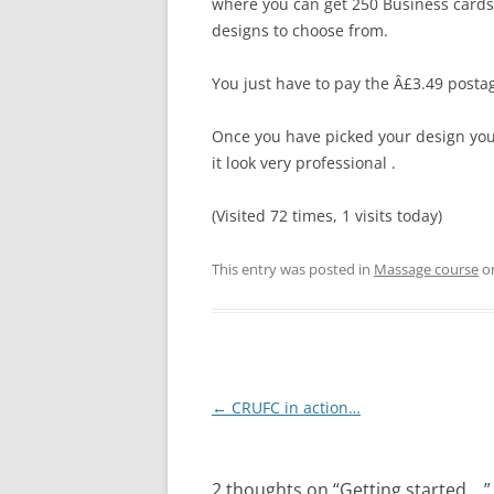
where you can get 250 Business cards 
designs to choose from.
You just have to pay the Â£3.49 posta
Once you have picked your design you
it look very professional .
(Visited 72 times, 1 visits today)
This entry was posted in
Massage course
o
Post
←
CRUFC in action…
navigation
2 thoughts on “
Getting started….
”