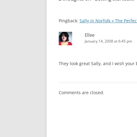
Pingback:
Sally in Norfolk » The Perfect
Ellee
January 14, 2008 at 6:45 pm
They look great Sally, and I wish your
Comments are closed.