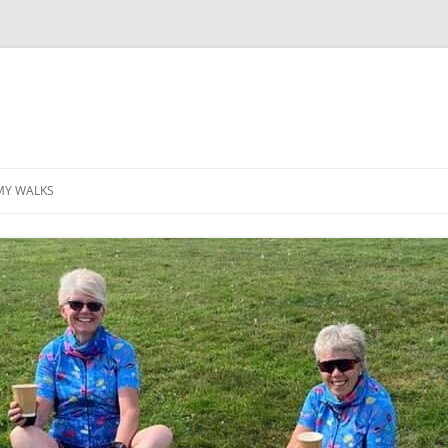
MY WALKS
MALLORCA
TABLE OF CONTENTS
GEA (GRANDE ESCURSION
APPENNINICA)
GR20
INCA TRAIL PURU