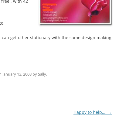
free , with 42
ge.
 can get other stationary with the same design making
n
January 13, 2008
by
Sally
.
Happy to help….
→