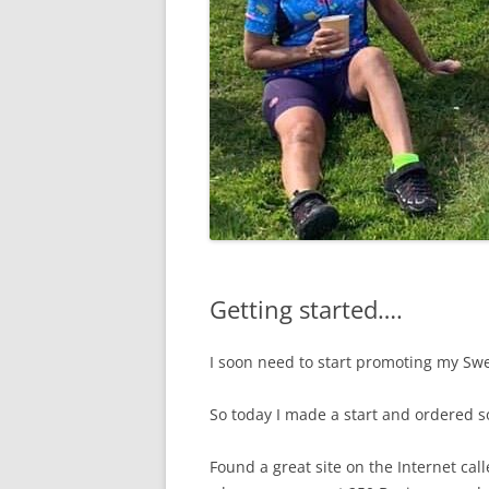
Getting started….
I soon need to start promoting my Sw
So today I made a start and ordered 
Found a great site on the Internet cal