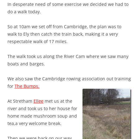
In desperate need of some exercise we decided we had to
do a walk today.
So at 10am we set off from Cambridge, the plan was to
walk to Ely then catch the train back, making it a very
respectable walk of 17 miles.
The walk took us along the River Cam where we saw many
boats and barges.
We also saw the Cambridge rowing association out training
for
The Bumps.
At Stretham
Ellee
met us at the
river and took us to her house for
home made mushroom soup and
tea,a very welcome break.
Then we were back on our way