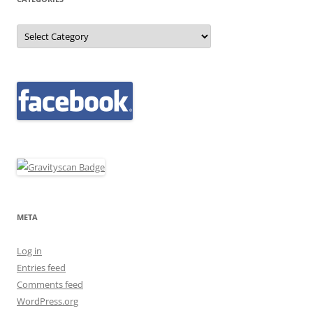
Categories
META
Log in
Entries feed
Comments feed
WordPress.org