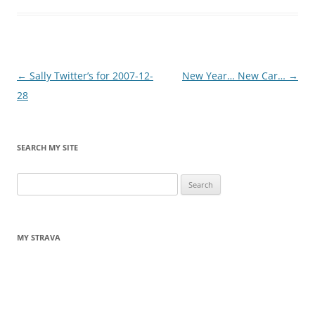
Post
←
Sally Twitter’s for 2007-12-
New Year… New Car…
→
navigation
28
SEARCH MY SITE
Search
for:
MY STRAVA