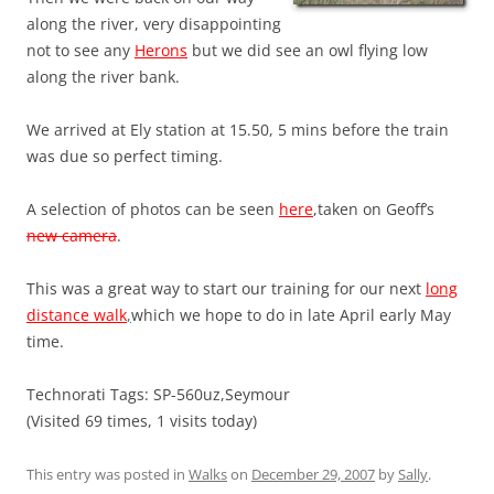
along the river, very disappointing
not to see any
Herons
but we did see an owl flying low
along the river bank.
We arrived at Ely station at 15.50, 5 mins before the train
was due so perfect timing.
A selection of photos can be seen
here
,taken on Geoff’s
new camera
.
This was a great way to start our training for our next
long
distance walk
,
which we hope to do in late April early May
time.
Technorati Tags: SP-560uz,Seymour
(Visited 69 times, 1 visits today)
This entry was posted in
Walks
on
December 29, 2007
by
Sally
.