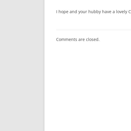
I hope and your hubby have a lovely C
Comments are closed.