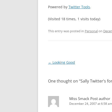
Powered by
Twitter Tools
.
(Visited 18 times, 1 visits today)
This entry was posted in
Personal
on
Decem
Post
←
Looking Good
navigation
One thought on “
Sally Twitter’s f
Miss Smack
Post author
December 24, 2007 at 6:58 a