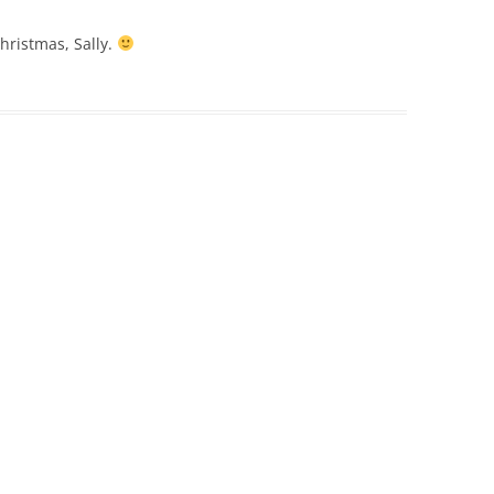
hristmas, Sally.