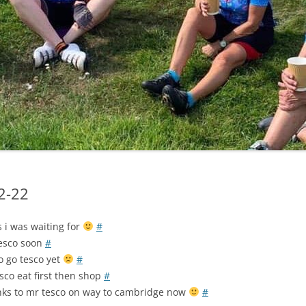
LYCIAN WAY
MOROCCO
PYRENEES / GR10
THE RIDGEWAY
12-22
s i was waiting for
#
tesco soon
#
o go tesco yet
#
sco eat first then shop
#
ks to mr tesco on way to cambridge now
#