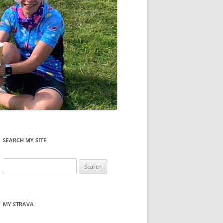
SEARCH MY SITE
Search
for:
MY STRAVA