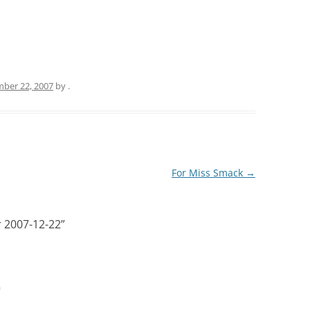
ber 22, 2007
by
.
For Miss Smack
→
or 2007-12-22
”
m