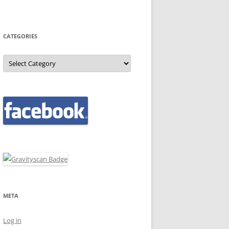
CATEGORIES
Categories
META
Log in