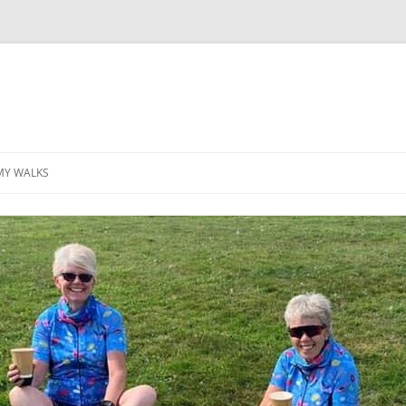
MY WALKS
MALLORCA
TABLE OF CONTENTS
GEA (GRANDE ESCURSION
APPENNINICA)
GR20
INCA TRAIL PURU