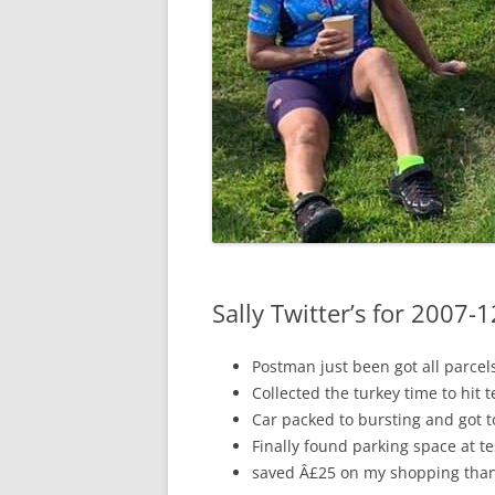
Sally Twitter’s for 2007-
Postman just been got all parcel
Collected the turkey time to hit 
Car packed to bursting and got t
Finally found parking space at te
saved Â£25 on my shopping than