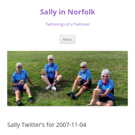
Skip
to
Sally in Norfolk
content
Twitterings of a Twitterer
Menu
Sally Twitter’s for 2007-11-04