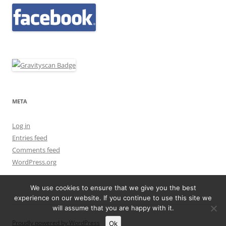
META
Log in
Entries feed
Comments feed
WordPress.org
We use cookies to ensure that we give you the best
experience on our website. If you continue to use this site we
will assume that you are happy with it.
Proudly powered by WordPress
Ok