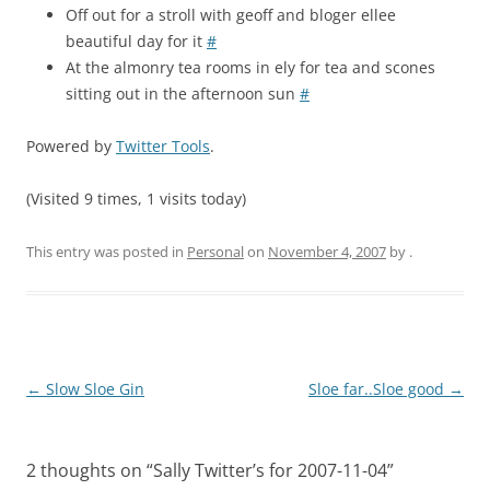
Off out for a stroll with geoff and bloger ellee
beautiful day for it
#
At the almonry tea rooms in ely for tea and scones
sitting out in the afternoon sun
#
Powered by
Twitter Tools
.
(Visited 9 times, 1 visits today)
This entry was posted in
Personal
on
November 4, 2007
by
.
Post
←
Slow Sloe Gin
Sloe far..Sloe good
→
navigation
2 thoughts on “
Sally Twitter’s for 2007-11-04
”