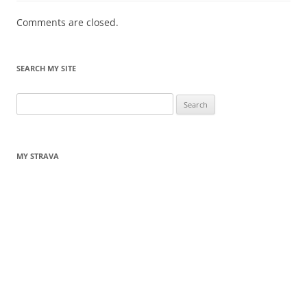
Comments are closed.
SEARCH MY SITE
Search
for:
MY STRAVA