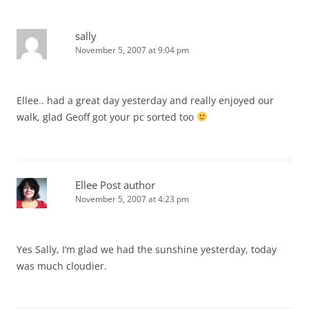
sally
November 5, 2007 at 9:04 pm
Ellee.. had a great day yesterday and really enjoyed our
walk, glad Geoff got your pc sorted too
Ellee
Post author
November 5, 2007 at 4:23 pm
Yes Sally, I’m glad we had the sunshine yesterday, today
was much cloudier.