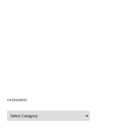
CATEGORIES
Categories