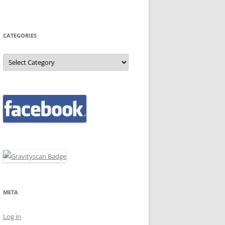
CATEGORIES
Categories
META
Log in