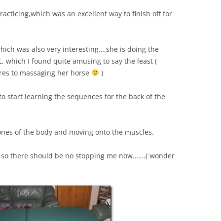
cticing,which was an excellent way to finish off for
 which was also very interesting….she is doing the
which I found quite amusing to say the least (
es to massaging her horse
)
o start learning the sequences for the back of the
bones of the body and moving onto the muscles.
y so there should be no stopping me now…….( wonder