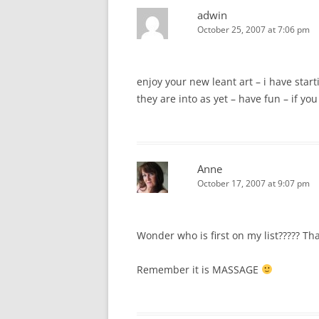
adwin
October 25, 2007 at 7:06 pm
enjoy your new leant art – i have star
they are into as yet – have fun – if yo
Anne
October 17, 2007 at 9:07 pm
Wonder who is first on my list????? That
Remember it is MASSAGE