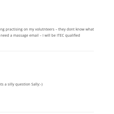
ting practising on my volutnteers – they dont know what
u need a massage email – I will be ITEC qualified
s a silly question Sally:-)