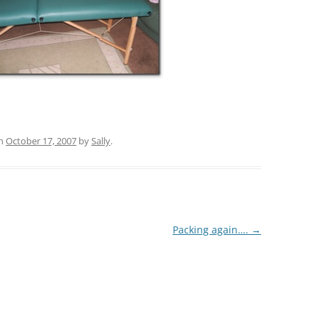
n
October 17, 2007
by
Sally
.
Packing again….
→