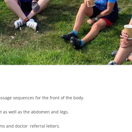
LYCIAN WAY
MOROCCO
PYRENEES / GR10
THE RIDGEWAY
ssage sequences for the front of the body.
t as well as the abdomen and legs.
ms and doctor referral letters.