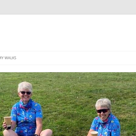
MY WALKS
MALLORCA
TABLE OF CONTENTS
GEA (GRANDE ESCURSION
APPENNINICA)
GR20
INCA TRAIL PURU