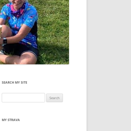
SEARCH MY SITE
Search
for:
MY STRAVA