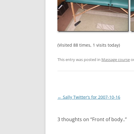
(Visited 88 times, 1 visits today)
This entry was posted in
Massage course
o
Post
←
Sally Twitter’s for 2007-10-16
navigation
3 thoughts on “
Front of body..
”