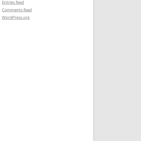
Entries feed
Comments feed
WordPress.org