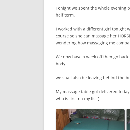
Tonight we spent the whole evening pra
half term.
I worked with a different girl tonight
course so she can massage her HORSE, 
wondering how massaging me compar
We now have a week off then go back t
body.
we shall also be leaving behind the 
My massage table got delivered toda
who is first on my list )