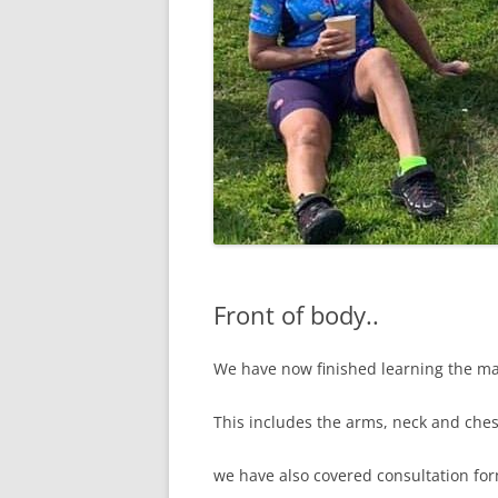
Front of body..
We have now finished learning the ma
This includes the arms, neck and ches
we have also covered consultation for