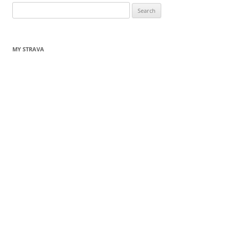
Search
for:
MY STRAVA