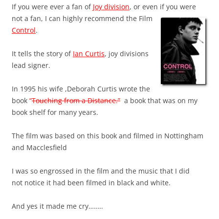
If you were ever a fan of
Joy division
, or even if you were
not a fan, I ca
n highly recommend the Film
Control
.
It tells the story of
Ian Curtis
, joy divisions
lead signer.
In 1995 his wife ,Deborah Curtis wrote the
book
“
Touching from a Distance.”
a book that was on my
book shelf for many years.
The film was based on this book and filmed in Nottingham
and Macclesfield
I was so engrossed in the film and the music that I did
not notice it had been filmed in black and white.
And yes it made me cry……..