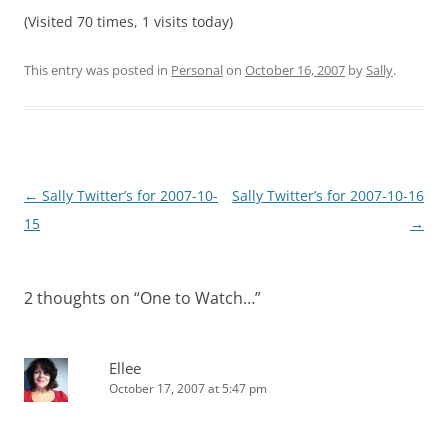
(Visited 70 times, 1 visits today)
This entry was posted in
Personal
on
October 16, 2007
by
Sally
.
Post
←
Sally Twitter’s for 2007-10-
Sally Twitter’s for 2007-10-16
navigation
15
→
2 thoughts on “
One to Watch…
”
Ellee
October 17, 2007 at 5:47 pm