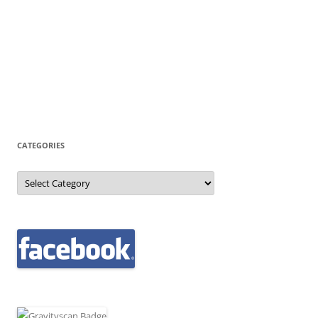
CATEGORIES
Categories