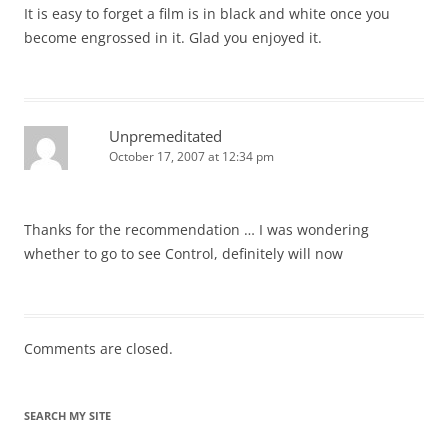
It is easy to forget a film is in black and white once you
become engrossed in it. Glad you enjoyed it.
Unpremeditated
October 17, 2007 at 12:34 pm
Thanks for the recommendation … I was wondering
whether to go to see Control, definitely will now
Comments are closed.
SEARCH MY SITE