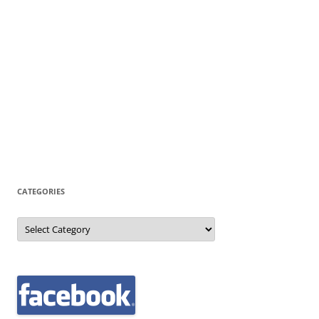
CATEGORIES
Categories