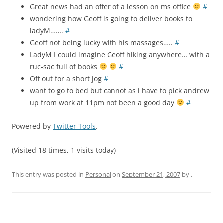
Great news had an offer of a lesson on ms office
#
wondering how Geoff is going to deliver books to
ladyM…….
#
Geoff not being lucky with his massages…..
#
LadyM I could imagine Geoff hiking anywhere… with a
ruc-sac full of books
#
Off out for a short jog
#
want to go to bed but cannot as i have to pick andrew
up from work at 11pm not been a good day
#
Powered by
Twitter Tools
.
(Visited 18 times, 1 visits today)
This entry was posted in
Personal
on
September 21, 2007
by
.