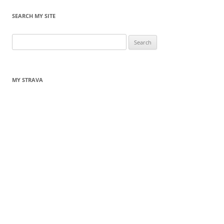
SEARCH MY SITE
Search
for:
MY STRAVA