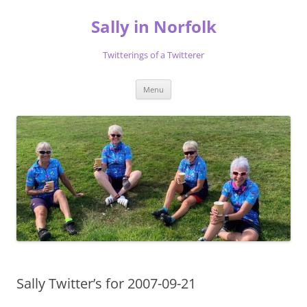
Skip
to
Sally in Norfolk
content
Twitterings of a Twitterer
Menu
Sally Twitter’s for 2007-09-21