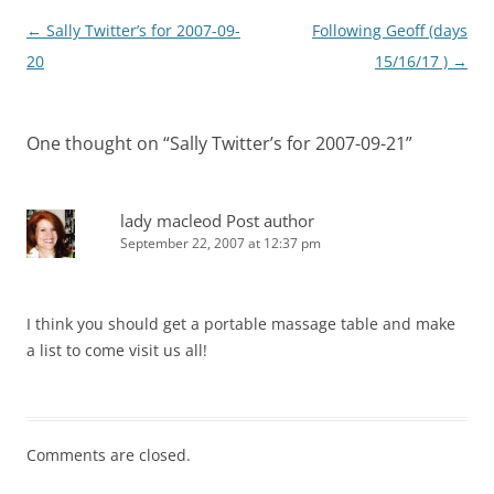
Post
←
Sally Twitter’s for 2007-09-
Following Geoff (days
navigation
20
15/16/17 )
→
One thought on “
Sally Twitter’s for 2007-09-21
”
lady macleod
Post author
September 22, 2007 at 12:37 pm
I think you should get a portable massage table and make
a list to come visit us all!
Comments are closed.