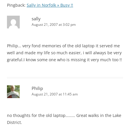
Pingback:
Sally in Norfolk » Busy !!
sally
August 21, 2007 at 3:02 pm
Philip… very fond memories of the old laptop it served me
well and made my life so much easier, i will always be very
grateful.I know some one who is missing it very much too !!
Philip
August 21, 2007 at 11:45 am
no thoughts for the old laptop……… Great walks in the Lake
District.