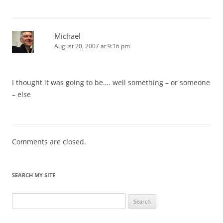
Michael
August 20, 2007 at 9:16 pm
I thought it was going to be…. well something – or someone
– else
Comments are closed.
SEARCH MY SITE
Search
for: