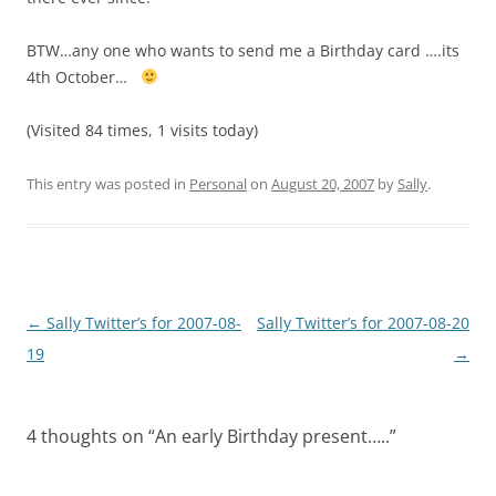
BTW…any one who wants to send me a Birthday card ….its
4th October…
(Visited 84 times, 1 visits today)
This entry was posted in
Personal
on
August 20, 2007
by
Sally
.
Post
←
Sally Twitter’s for 2007-08-
Sally Twitter’s for 2007-08-20
navigation
19
→
4 thoughts on “
An early Birthday present…..
”