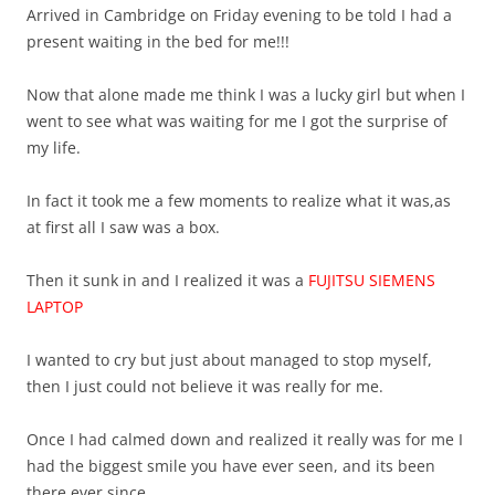
Arrived in Cambridge on Friday evening to be told I had a
present waiting in the bed for me!!!
Now that alone made me think I was a lucky girl but when I
went to see what was waiting for me I got the surprise of
my life.
In fact it took me a few moments to realize what it was,as
at first all I saw was a box.
Then it sunk in and I realized it was a
FUJITSU SIEMENS
LAPTOP
I wanted to cry but just about managed to stop myself,
then I just could not believe it was really for me.
Once I had calmed down and realized it really was for me I
had the biggest smile you have ever seen, and its been
there ever since.