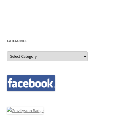
CATEGORIES
Categories