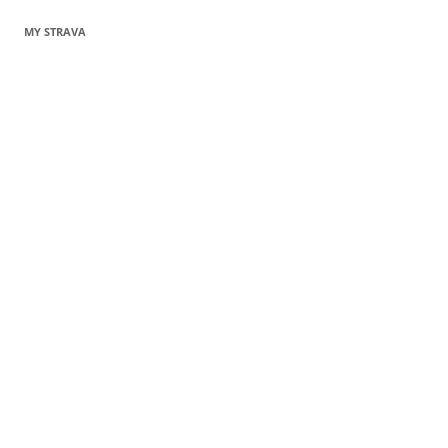
MY STRAVA