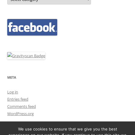
META
Log in
Entries feed
Comments feed
WordPress.org
We use cookies to ensure that we give you the best