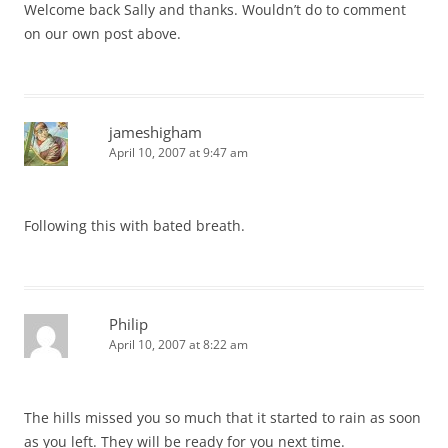
Welcome back Sally and thanks. Wouldn’t do to comment
on our own post above.
jameshigham
April 10, 2007 at 9:47 am
Following this with bated breath.
Philip
April 10, 2007 at 8:22 am
The hills missed you so much that it started to rain as soon
as you left. They will be ready for you next time.