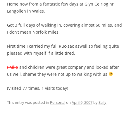
Home now from a fantastic few days at Glyn Ceiriog nr
Langollen in Wales.
Got 3 full days of walking in, covering almost 60 miles, and
I don’t mean Norfolk miles.
First time I carried my full Ruc-sac aswell so feeling quite
pleased with myself if a little tired.
Philip
and children were great company and looked after
us well, shame they were not up to walking with us
(Visited 77 times, 1 visits today)
This entry was posted in
Personal
on
April 9, 2007
by
Sally
.