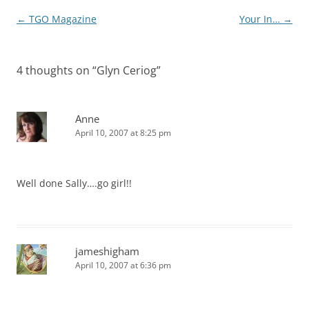
Post
←
TGO Magazine
Your In…
→
navigation
4 thoughts on “
Glyn Ceriog
”
Anne
April 10, 2007 at 8:25 pm
Well done Sally….go girl!!
jameshigham
April 10, 2007 at 6:36 pm