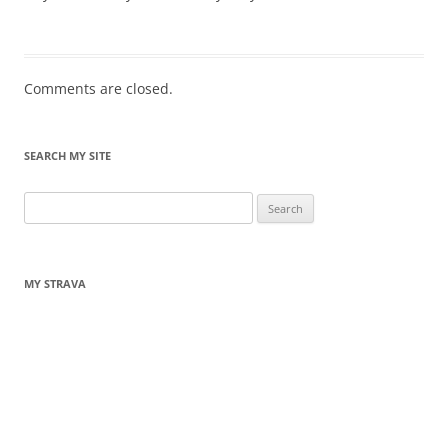
Comments are closed.
SEARCH MY SITE
Search
for:
MY STRAVA