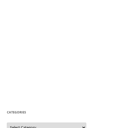
CATEGORIES
Categories