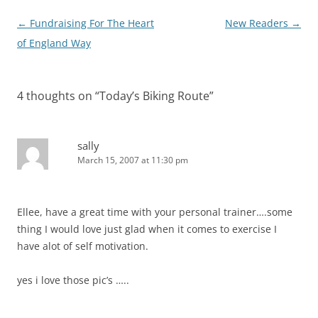
Post
←
Fundraising For The Heart
New Readers
→
navigation
of England Way
4 thoughts on “
Today’s Biking Route
”
sally
March 15, 2007 at 11:30 pm
Ellee, have a great time with your personal trainer….some
thing I would love just glad when it comes to exercise I
have alot of self motivation.
yes i love those pic’s …..