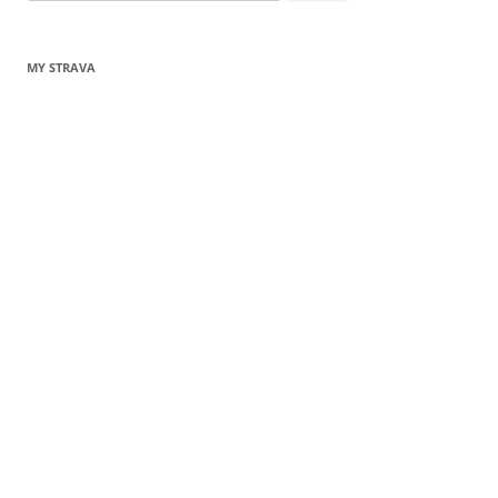
for:
MY STRAVA