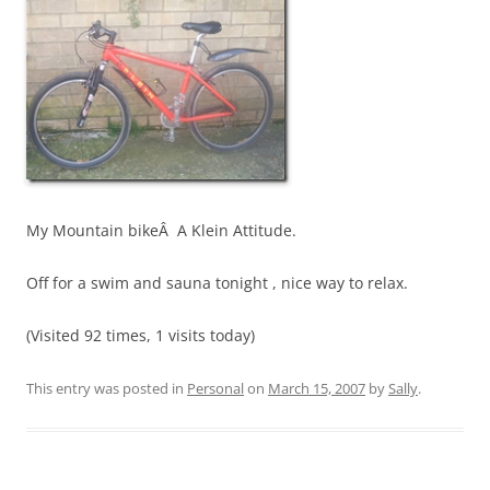
My Mountain bikeÂ A Klein Attitude.
Off for a swim and sauna tonight , nice way to relax.
(Visited 92 times, 1 visits today)
This entry was posted in
Personal
on
March 15, 2007
by
Sally
.