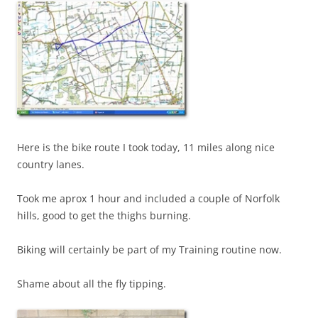
Here is the bike route I took today, 11 miles along nice
country lanes.
Took me aprox 1 hour and included a couple of Norfolk
hills, good to get the thighs burning.
Biking will certainly be part of my Training routine now.
Shame about all the fly tipping.