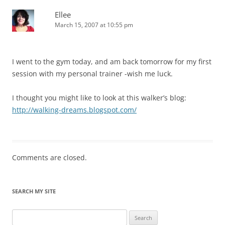
Ellee
March 15, 2007 at 10:55 pm
I went to the gym today, and am back tomorrow for my first
session with my personal trainer -wish me luck.
I thought you might like to look at this walker’s blog:
http://walking-dreams.blogspot.com/
Comments are closed.
SEARCH MY SITE
Search