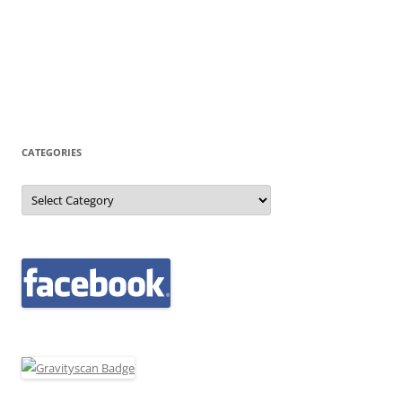
CATEGORIES
Categories