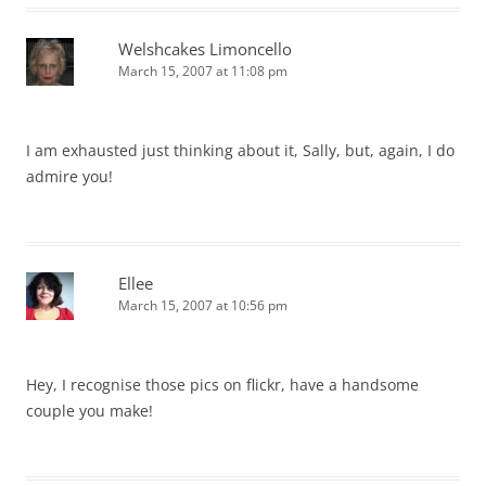
Welshcakes Limoncello
March 15, 2007 at 11:08 pm
I am exhausted just thinking about it, Sally, but, again, I do
admire you!
Ellee
March 15, 2007 at 10:56 pm
Hey, I recognise those pics on flickr, have a handsome
couple you make!