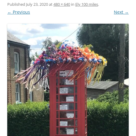
Published
July 23, 2020
at
480 × 640
in
Ely 100 miles
.
← Previous
Next →