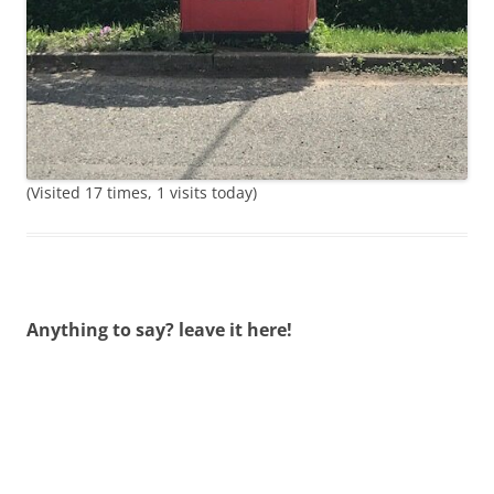
(Visited 17 times, 1 visits today)
Anything to say? leave it here!