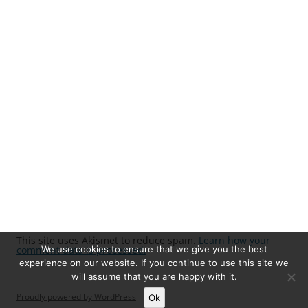
This site uses Akismet to reduce spam.
Learn how your
We use cookies to ensure that we give you the best
comment data is processed.
experience on our website. If you continue to use this site we
will assume that you are happy with it.
Proudly powered by WordPress
Ok