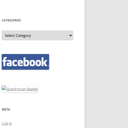
CATEGORIES
Categories
META
Log in