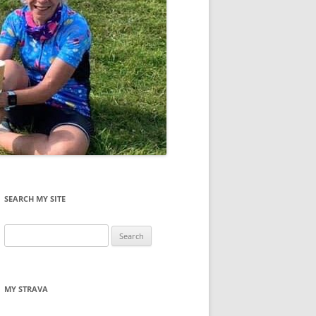
SEARCH MY SITE
Search
for:
MY STRAVA