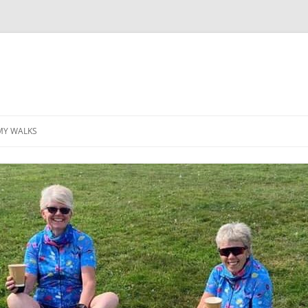
MY WALKS
MALLORCA
TABLE OF CONTENTS
GEA (GRANDE ESCURSION
APPENNINICA)
GR20
INCA TRAIL PURU