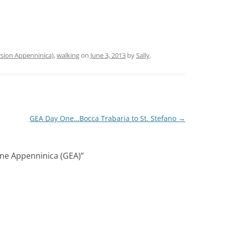
sion Appenninica)
,
walking
on
June 3, 2013
by
Sally
.
GEA Day One…Bocca Trabaria to St. Stefano
→
ne Appenninica (GEA)
”