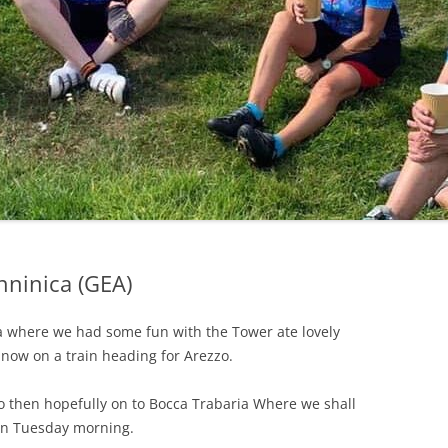
LYCIAN WAY
MOROCCO
PYRENEES / GR10
THE RIDGEWAY
ninica (GEA)
sa where we had some fun with the Tower ate lovely
 now on a train heading for Arezzo.
o then hopefully on to Bocca Trabaria Where we shall
 on Tuesday morning.