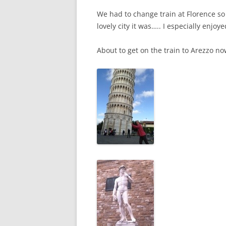
We had to change train at Florence so
lovely city it was….. I especially enjoy
About to get on the train to Arezzo n