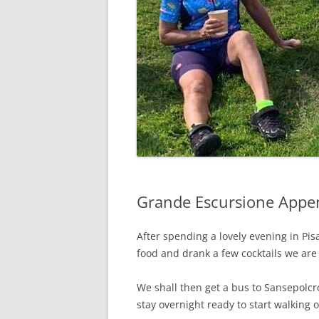
Grande Escursione Appen
After spending a lovely evening in Pi
food and drank a few cocktails we are
We shall then get a bus to Sansepolcr
stay overnight ready to start walking