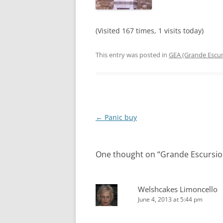
(Visited 167 times, 1 visits today)
This entry was posted in
GEA (Grande Escur
Post
←
Panic buy
navigation
One thought on “
Grande Escursio
Welshcakes Limoncello
June 4, 2013 at 5:44 pm