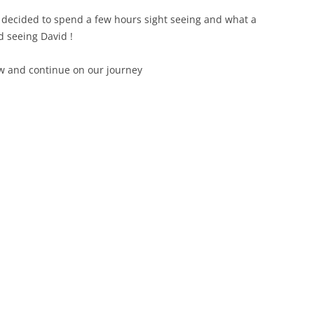
 decided to spend a few hours sight seeing and what a
ed seeing David !
ow and continue on our journey