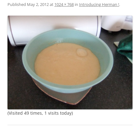
Published
May 2, 2012
at
1024 × 768
in
Introducing Herman !
.
(Visited 49 times, 1 visits today)