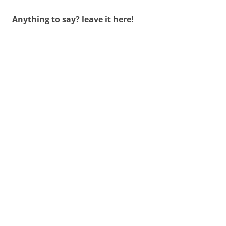
Anything to say? leave it here!