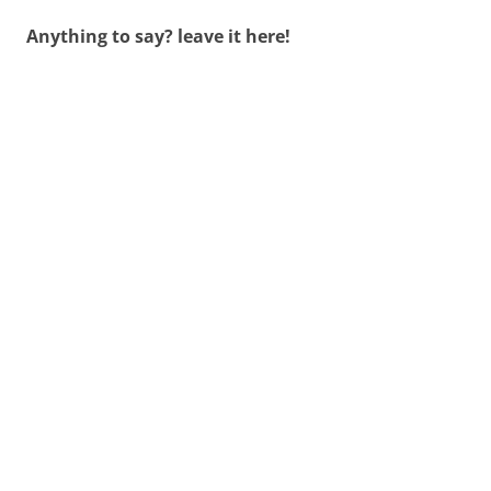
Anything to say? leave it here!