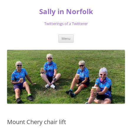
Skip
to
Sally in Norfolk
content
Twitterings of a Twitterer
Menu
Mount Chery chair lift