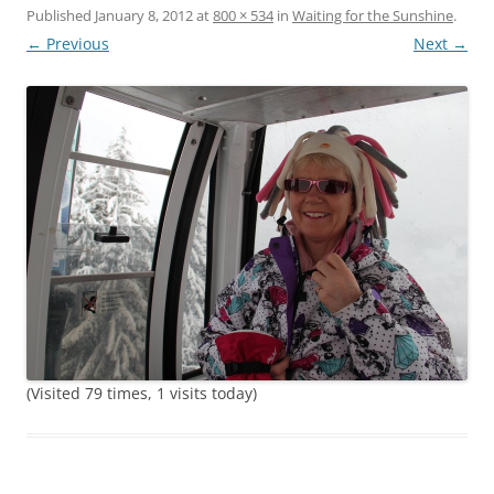
Published
January 8, 2012
at
800 × 534
in
Waiting for the Sunshine
.
← Previous
Next →
(Visited 79 times, 1 visits today)