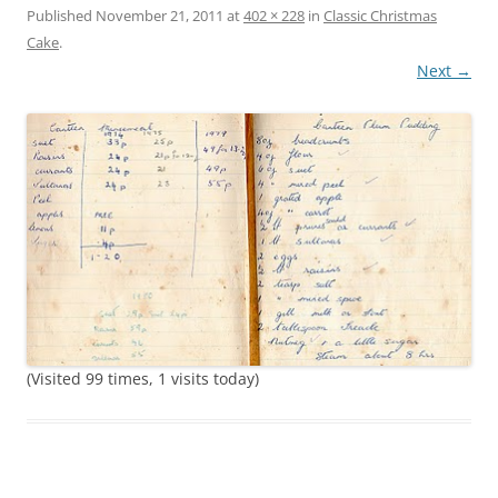
Published
November 21, 2011
at
402 × 228
in
Classic Christmas
Cake
.
Next →
(Visited 99 times, 1 visits today)