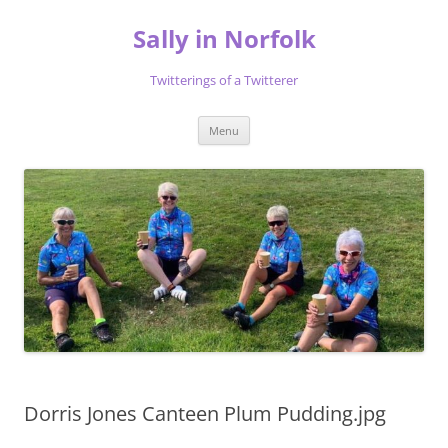
Skip
to
Sally in Norfolk
content
Twitterings of a Twitterer
Menu
Dorris Jones Canteen Plum Pudding.jpg