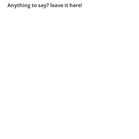
Anything to say? leave it here!