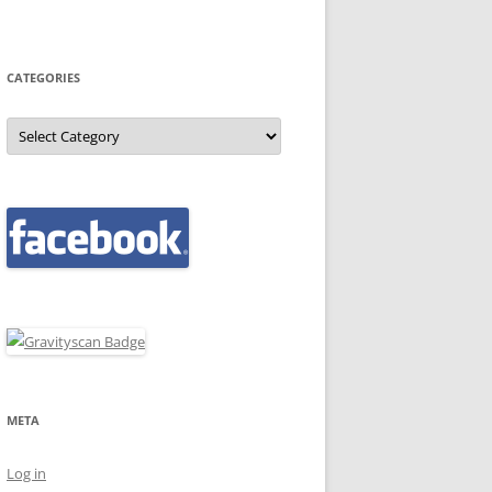
CATEGORIES
Categories
META
Log in