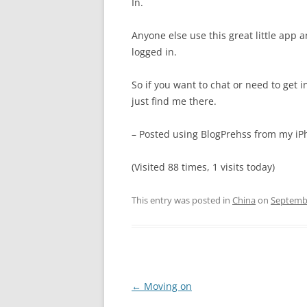
In.
Anyone else use this great little app 
logged in.
So if you want to chat or need to get i
just find me there.
– Posted using BlogPrehss from my i
(Visited 88 times, 1 visits today)
This entry was posted in
China
on
Septembe
Post
←
Moving on
navigation