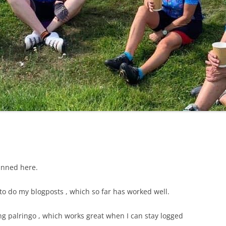
LYCIAN WAY
MOROCCO
PYRENEES / GR10
THE RIDGEWAY
anned here.
o do my blogposts , which so far has worked well.
ng palringo , which works great when I can stay logged