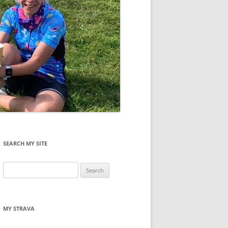
SEARCH MY SITE
Search
for:
MY STRAVA