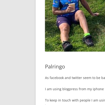
Palringo
As facebook and twitter seem to be b
I am using blogpress from my iphone t
To keep in touch with people I am usi