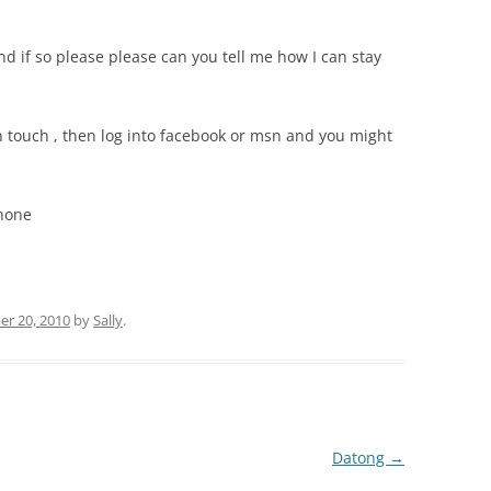
and if so please please can you tell me how I can stay
n touch ,
then log into facebook or msn and you might
Phone
r 20, 2010
by
Sally
.
Datong
→