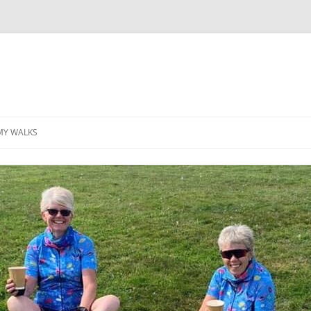
MY WALKS
MALLORCA
TABLE OF CONTENTS
GEA (GRANDE ESCURSION
APPENNINICA)
GR20
INCA TRAIL PURU