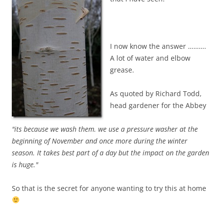
I now know the answer ……….
A lot of water and elbow
grease.
As quoted by Richard Todd,
head gardener for the Abbey
"its because we wash them. we use a pressure washer at the
beginning of November and once more during the winter
season. It takes best part of a day but the impact on the garden
is huge."
So that is the secret for anyone wanting to try this at home