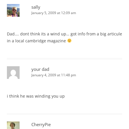
sally
January 5, 2009 at 12:09 am
Dad…. dont think its a wind up… got info from a big articule
in a local cambridge magazine
your dad
January 4, 2009 at 11:48 pm
i think he was winding you up
CherryPie