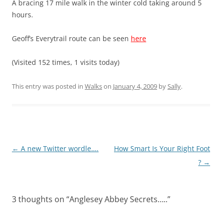
A bracing 17 mile walk in the winter cold taking around 5
hours.
Geoff’s Everytrail route can be seen
here
(Visited 152 times, 1 visits today)
This entry was posted in
Walks
on
January 4, 2009
by
Sally
.
Post
←
A new Twitter wordle….
How Smart Is Your Right Foot
navigation
?
→
3 thoughts on “
Anglesey Abbey Secrets…..
”