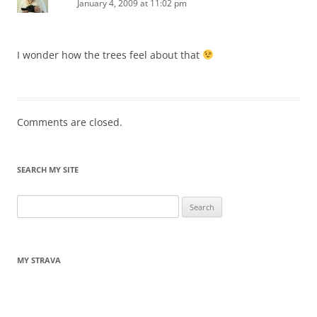
January 4, 2009 at 11:02 pm
I wonder how the trees feel about that
Comments are closed.
SEARCH MY SITE
Search
for:
MY STRAVA