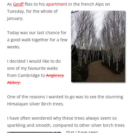
As
Geoff
flies to his
apartment
in the french Alps on
Tuesday, for the whole of
January.
Today was our last chance for
a good walk together for a few
weeks.
I decided I would like to do
one of my favourite walks
from Cambridge to
Anglesey
Abbey.
One of the reasons I wanted to go was to see the stunning
Himalayan silver Birch trees.
I have often wondered why these trees always seem so
sparkling and smooth, compared to other silver birch tre
es
that I have seen.