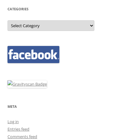
CATEGORIES
Categories
META
Log in
Entries feed
Comments feed