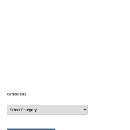
CATEGORIES
Categories