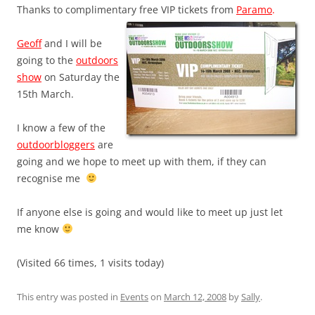
Thanks to complimentary free VIP tickets from
Paramo
.
Geoff
and I will be
going to the
outdoors
show
on Saturday the
15th March.
I know a few of the
outdoorbloggers
are
going and we hope to meet up with them, if they can
recognise me
If anyone else is going and would like to meet up just let
me know
(Visited 66 times, 1 visits today)
This entry was posted in
Events
on
March 12, 2008
by
Sally
.