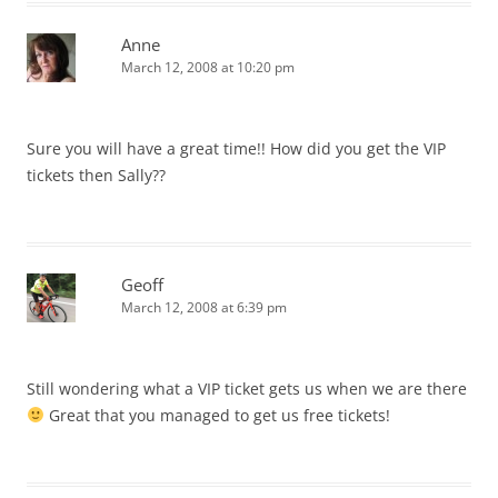
Anne
March 12, 2008 at 10:20 pm
Sure you will have a great time!! How did you get the VIP
tickets then Sally??
Geoff
March 12, 2008 at 6:39 pm
Still wondering what a VIP ticket gets us when we are there
Great that you managed to get us free tickets!