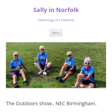
Skip
to
Sally in Norfolk
content
Twitterings of a Twitterer
Menu
The Outdoors show.. NEC Birmingham.