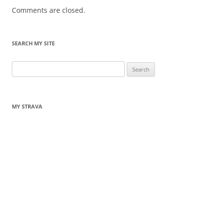
Comments are closed.
SEARCH MY SITE
Search
for:
MY STRAVA