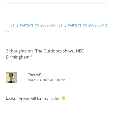
Post
←
Sally Twitter’s for 2008-03-
Sally Twitter’s for 2008-03-12
navigation
11
→
3 thoughts on “
The Outdoors show.. NEC
Birmingham.
”
CherryPie
March 13, 2008 at 9:36 pm
Looks like you will be having fun