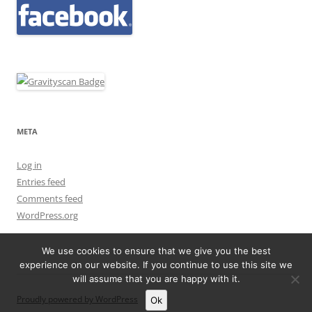
META
Log in
Entries feed
Comments feed
WordPress.org
We use cookies to ensure that we give you the best
experience on our website. If you continue to use this site we
will assume that you are happy with it.
Proudly powered by WordPress
Ok