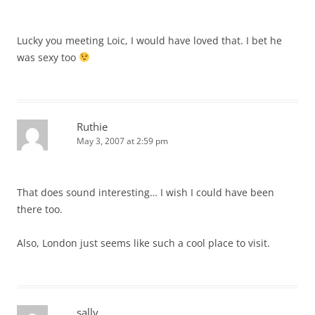
Lucky you meeting Loic, I would have loved that. I bet he
was sexy too
Ruthie
May 3, 2007 at 2:59 pm
That does sound interesting… I wish I could have been
there too.
Also, London just seems like such a cool place to visit.
sally