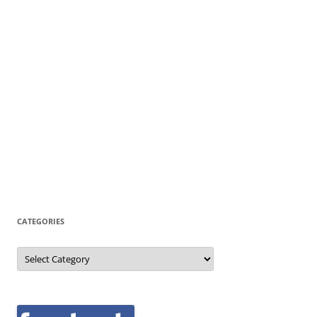
CATEGORIES
Categories