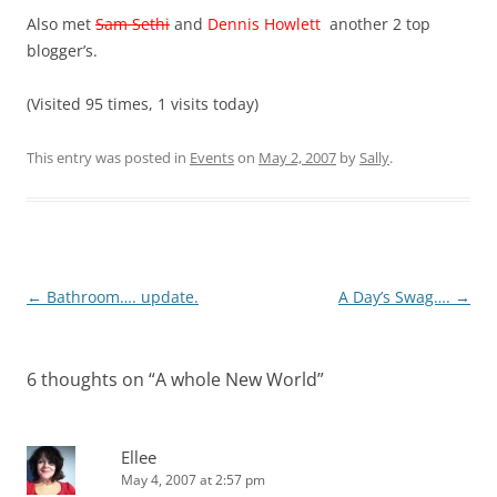
Also met
Sam Sethi
and
Dennis Howlett
another 2 top
blogger’s.
(Visited 95 times, 1 visits today)
This entry was posted in
Events
on
May 2, 2007
by
Sally
.
Post
←
Bathroom…. update.
A Day’s Swag….
→
navigation
6 thoughts on “
A whole New World
”
Ellee
May 4, 2007 at 2:57 pm