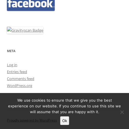
META
Log in
Entries feed
Comments feed
WordPress.org
We use cookies to ensure that we give you the best
experience on our website. If you continue to use this site we
will assume that you are happy with it.
Proudly powered by WordPress
Ok