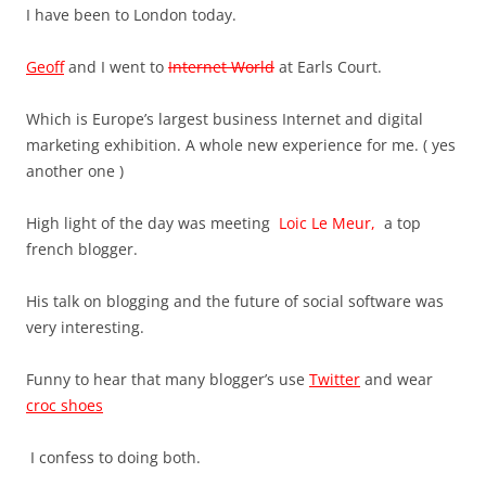
I have been to London today.
Geoff
and I went to
Internet World
at Earls Court.
Which is Europe’s largest business Internet and digital
marketing exhibition. A whole new experience for me. ( yes
another one )
High light of the day was meeting
Loic Le Meur,
a top
french blogger.
His talk on blogging and the future of social software was
very interesting.
Funny to hear that many blogger’s use
Twitter
and wear
croc shoes
I confess to doing both.