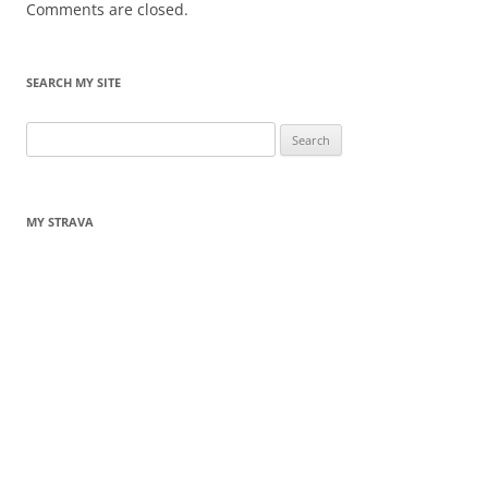
Comments are closed.
SEARCH MY SITE
Search
for:
MY STRAVA