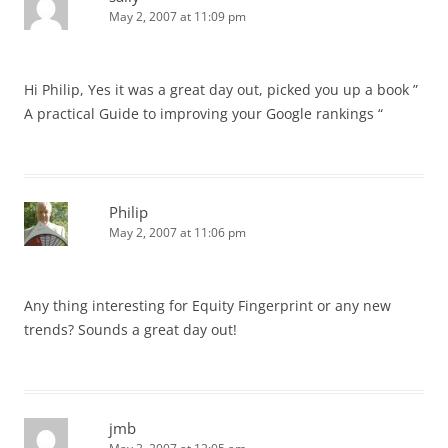
May 2, 2007 at 11:09 pm
Hi Philip, Yes it was a great day out, picked you up a book ”
A practical Guide to improving your Google rankings “
Philip
May 2, 2007 at 11:06 pm
Any thing interesting for Equity Fingerprint or any new
trends? Sounds a great day out!
jmb