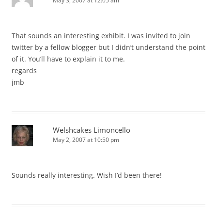
May 3, 2007 at 12:05 am
That sounds an interesting exhibit. I was invited to join
twitter by a fellow blogger but I didn’t understand the point
of it. You’ll have to explain it to me.
regards
jmb
Welshcakes Limoncello
May 2, 2007 at 10:50 pm
Sounds really interesting. Wish I’d been there!