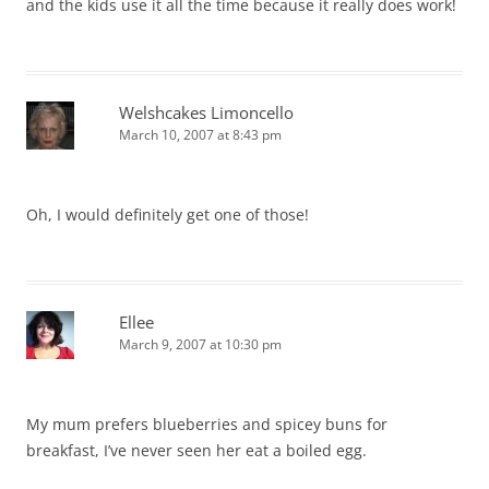
and the kids use it all the time because it really does work!
Welshcakes Limoncello
March 10, 2007 at 8:43 pm
Oh, I would definitely get one of those!
Ellee
March 9, 2007 at 10:30 pm
My mum prefers blueberries and spicey buns for
breakfast, I’ve never seen her eat a boiled egg.