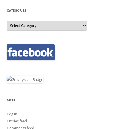
CATEGORIES
Categories
META
Log in
Entries feed
Comments feed