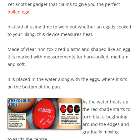
Yet another gadget that claims to give you the perfect
boiled egg
.
Instead of using time to work out whether an egg is cooked
to your liking, this device measures heat.
Made of clear non-toxic red plastic and shaped like an egg,
it is marked with measurements for hard-boiled, medium
and soft.
It is placed in the water along with the eggs, where it sits
on the bottom of the pan.
As the water heats up
the red shade starts to
turn black, beginning
around the edges and
gradually moving
towards the centre.