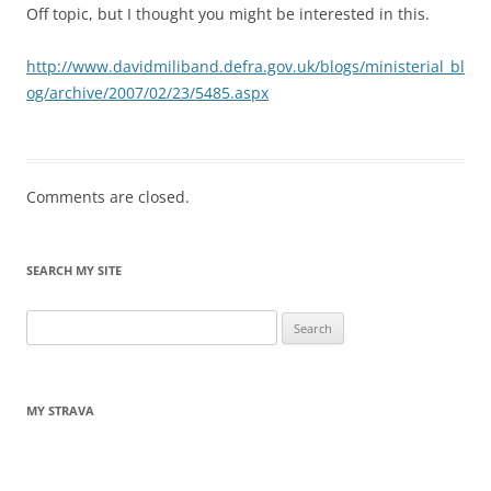
Off topic, but I thought you might be interested in this.
http://www.davidmiliband.defra.gov.uk/blogs/ministerial_bl
og/archive/2007/02/23/5485.aspx
Comments are closed.
SEARCH MY SITE
Search
for:
MY STRAVA