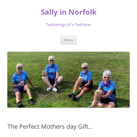
Skip
to
Sally in Norfolk
content
Twitterings of a Twitterer
Menu
The Perfect Mothers day Gift..