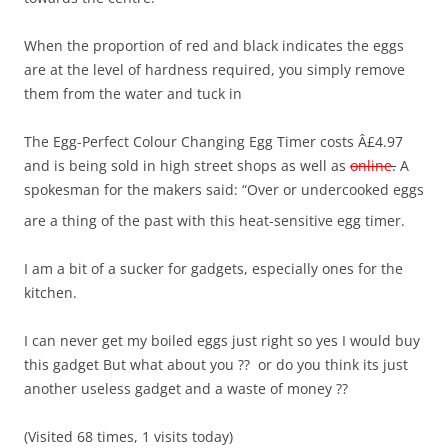
When the proportion of red and black indicates the eggs
are at the level of hardness required, you simply remove
them from the water and tuck in
The Egg-Perfect Colour Changing Egg Timer costs Â£4.97
and is being sold in high street shops as well as
online
.
A
spokesman for the makers said: “Over or undercooked eggs
are a thing of the past with this heat-sensitive egg timer.
I am a bit of a sucker for gadgets, especially ones for the
kitchen.
I can never get my boiled eggs just right so yes I would buy
this gadget But what about you ?? or do you think its just
another useless gadget and a waste of money ??
(Visited 68 times, 1 visits today)