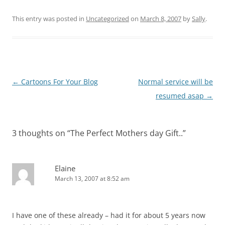
This entry was posted in
Uncategorized
on
March 8, 2007
by
Sally
.
Post
←
Cartoons For Your Blog
Normal service will be
navigation
resumed asap
→
3 thoughts on “
The Perfect Mothers day Gift..
”
Elaine
March 13, 2007 at 8:52 am
I have one of these already – had it for about 5 years now